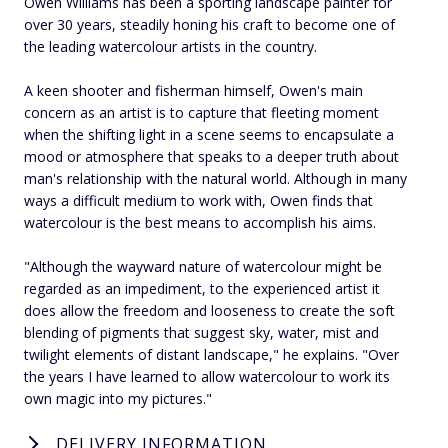
Owen Williams has been a sporting landscape painter for
over 30 years, steadily honing his craft to become one of
the leading watercolour artists in the country.
A keen shooter and fisherman himself, Owen's main
concern as an artist is to capture that fleeting moment
when the shifting light in a scene seems to encapsulate a
mood or atmosphere that speaks to a deeper truth about
man's relationship with the natural world. Although in many
ways a difficult medium to work with, Owen finds that
watercolour is the best means to accomplish his aims.
"Although the wayward nature of watercolour might be
regarded as an impediment, to the experienced artist it
does allow the freedom and looseness to create the soft
blending of pigments that suggest sky, water, mist and
twilight elements of distant landscape," he explains. "Over
the years I have learned to allow watercolour to work its
own magic into my pictures."
DELIVERY INFORMATION