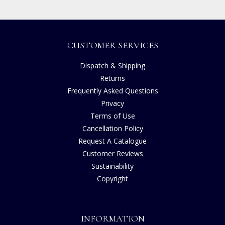
CUSTOMER SERVICES
Dispatch & Shipping
Returns
Frequently Asked Questions
Privacy
Terms of Use
Cancellation Policy
Request A Catalogue
Customer Reviews
Sustainability
Copyright
INFORMATION