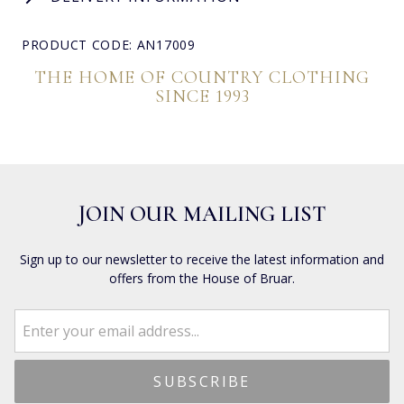
PRODUCT CODE: AN17009
THE HOME OF COUNTRY CLOTHING
SINCE 1993
JOIN OUR MAILING LIST
Sign up to our newsletter to receive the latest information and
offers from the House of Bruar.