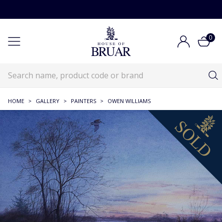
0
HOME
>
GALLERY
>
PAINTERS
>
OWEN WILLIAMS