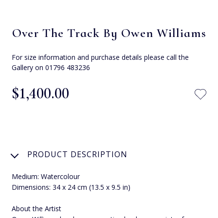
Over The Track By Owen Williams
For size information and purchase details please call the
Gallery on 01796 483236
$‌1,400.00
PRODUCT DESCRIPTION
Medium: Watercolour
Dimensions: 34 x 24 cm (13.5 x 9.5 in)
About the Artist