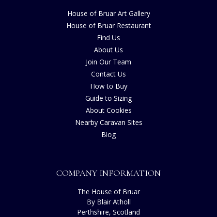
House of Bruar Art Gallery
House of Bruar Restaurant
Find Us
About Us
Join Our Team
Contact Us
How to Buy
Guide to Sizing
About Cookies
Nearby Caravan Sites
Blog
COMPANY INFORMATION
The House of Bruar
By Blair Atholl
Perthshire, Scotland