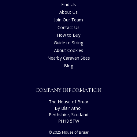
Find Us
About Us
Join Our Team
Contact Us
How to Buy
Guide to Sizing
About Cookies
Nearby Caravan Sites
Blog
COMPANY INFORMATION
The House of Bruar
By Blair Atholl
Perthshire, Scotland
PH18 5TW
© 2025 House of Bruar