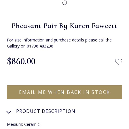
Pheasant Pair By Karen Fawcett
For size information and purchase details please call the
Gallery on 01796 483236
$‌860.00
EMAIL ME WHEN BACK IN STOCK
PRODUCT DESCRIPTION
Medium: Ceramic