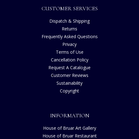
CUSTOMER SERVICES
Dispatch & Shipping
Returns
Frequently Asked Questions
Privacy
Terms of Use
Cancellation Policy
Request A Catalogue
Customer Reviews
Sustainability
Copyright
INFORMATION
House of Bruar Art Gallery
House of Bruar Restaurant