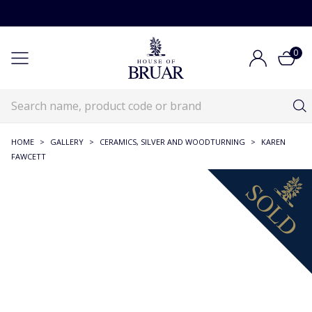
0
HOME
>
GALLERY
>
CERAMICS, SILVER AND WOODTURNING
>
KAREN
FAWCETT