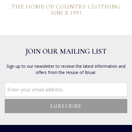
THE HOME OF COUNTRY CLOTHING
SINCE 1993
JOIN OUR MAILING LIST
Sign up to our newsletter to receive the latest information and
offers from the House of Bruar.