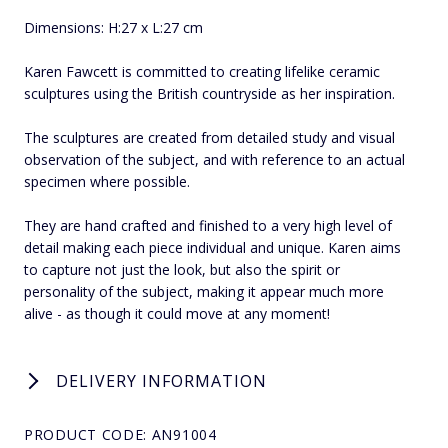
Dimensions: H:27 x L:27 cm
Karen Fawcett is committed to creating lifelike ceramic
sculptures using the British countryside as her inspiration.
The sculptures are created from detailed study and visual
observation of the subject, and with reference to an actual
specimen where possible.
They are hand crafted and finished to a very high level of
detail making each piece individual and unique. Karen aims
to capture not just the look, but also the spirit or
personality of the subject, making it appear much more
alive - as though it could move at any moment!
DELIVERY INFORMATION
PRODUCT CODE: AN91004