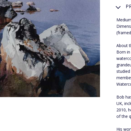
P
Medium
Dimens
(framed
About th
Born in
waterco
grandeu
studied
member 
Waterco
Bob has
UK, inc
2010, h
of the q
His work