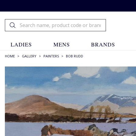
LADIES
MENS
BRANDS
HOME
>
GALLERY
>
PAINTERS
>
BOB RUDD