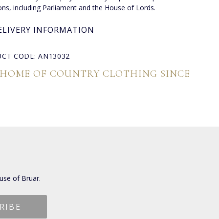
ions, including Parliament and the House of Lords.
ELIVERY INFORMATION
CT CODE: AN13032
 HOME OF COUNTRY CLOTHING SINCE
use of Bruar.