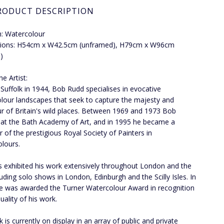
RODUCT DESCRIPTION
: Watercolour
ions: H54cm x W42.5cm (unframed), H79cm x W96cm
)
e Artist:
 Suffolk in 1944, Bob Rudd specialises in evocative
lour landscapes that seek to capture the majesty and
r of Britain's wild places. Between 1969 and 1973 Bob
 at the Bath Academy of Art, and in 1995 he became a
of the prestigious Royal Society of Painters in
lours.
 exhibited his work extensively throughout London and the
luding solo shows in London, Edinburgh and the Scilly Isles. In
e was awarded the Turner Watercolour Award in recognition
uality of his work.
 is currently on display in an array of public and private