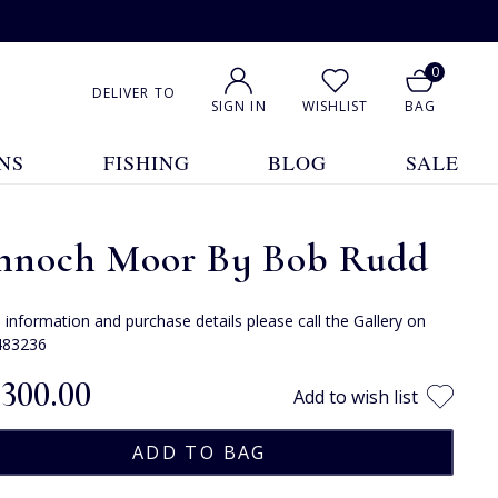
0
DELIVER TO
SIGN IN
WISHLIST
BAG
NS
FISHING
BLOG
SALE
nnoch Moor By Bob Rudd
e information and purchase details please call the Gallery on
483236
,300.00
Add to wish list