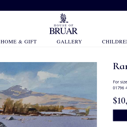
HOME & GIFT
GALLERY
CHILDRE
Ra
For siz
01796 
$‌10