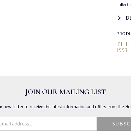
collect
D
PRODU
THE
1993
JOIN OUR MAILING LIST
ur newsletter to receive the latest information and offers from the Ho