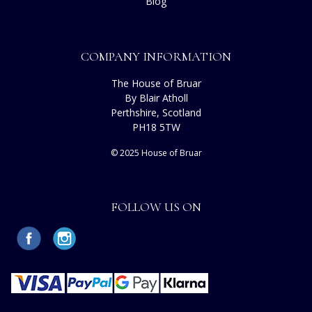
Blog
COMPANY INFORMATION
The House of Bruar
By Blair Atholl
Perthshire, Scotland
PH18 5TW
© 2025 House of Bruar
FOLLOW US ON