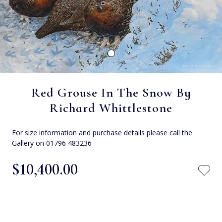
Red Grouse In The Snow By
Richard Whittlestone
For size information and purchase details please call the
Gallery on 01796 483236
$‌10,400.00