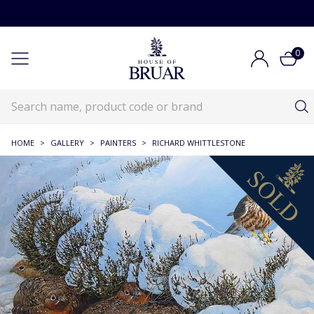
0
HOME
>
GALLERY
>
PAINTERS
>
RICHARD WHITTLESTONE