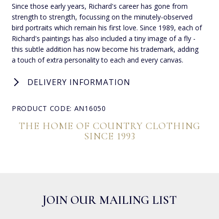
Since those early years, Richard's career has gone from
strength to strength, focussing on the minutely-observed
bird portraits which remain his first love. Since 1989, each of
Richard's paintings has also included a tiny image of a fly -
this subtle addition has now become his trademark, adding
a touch of extra personality to each and every canvas.
DELIVERY INFORMATION
PRODUCT CODE: AN16050
THE HOME OF COUNTRY CLOTHING
SINCE 1993
JOIN OUR MAILING LIST