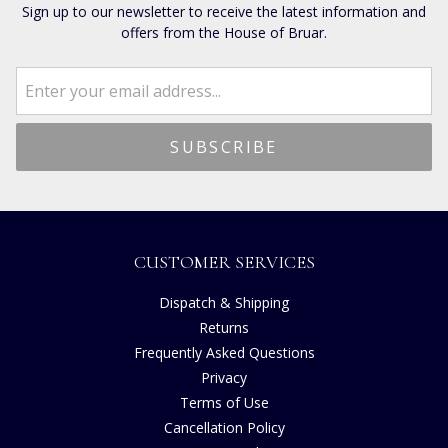
Sign up to our newsletter to receive the latest information and
offers from the House of Bruar.
CUSTOMER SERVICES
Dispatch & Shipping
Returns
Frequently Asked Questions
Privacy
Terms of Use
Cancellation Policy