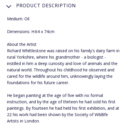
PRODUCT DESCRIPTION
Medium: Oil
Dimensions: H:64 x 74cm
About the Artist
Richard Whittlestone was raised on his family's dairy farm in
rural Yorkshire, where his grandmother - a biologist -
instilled in him a deep curiosity and love of animals and the
natural world. Throughout his childhood he observed and
cared for the wildlife around him, unknowingly laying the
foundations for his future career.
He began painting at the age of five with no formal
instruction, and by the age of thirteen he had sold his first
paintings. By fourteen he had held his first exhibition, and at
22 his work had been shown by the Society of Wildlife
Artists in London.