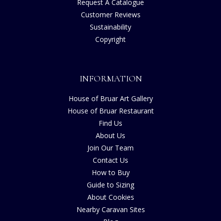
Request A Catalogue
Customer Reviews
Sustainability
Copyright
INFORMATION
House of Bruar Art Gallery
House of Bruar Restaurant
Find Us
About Us
Join Our Team
Contact Us
How to Buy
Guide to Sizing
About Cookies
Nearby Caravan Sites