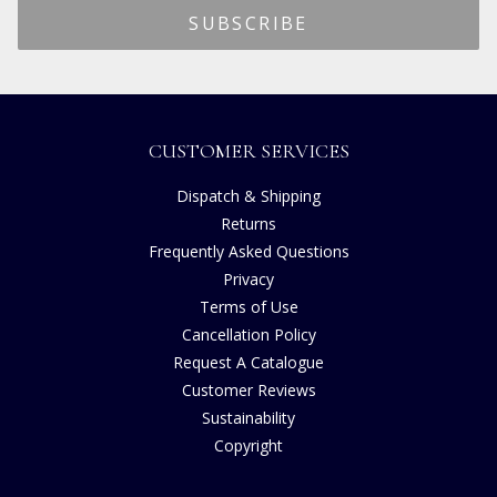
CUSTOMER SERVICES
Dispatch & Shipping
Returns
Frequently Asked Questions
Privacy
Terms of Use
Cancellation Policy
Request A Catalogue
Customer Reviews
Sustainability
Copyright