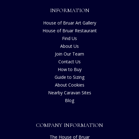
INFORMATION
House of Bruar Art Gallery
House of Bruar Restaurant
Find Us
About Us
Join Our Team
Contact Us
How to Buy
Guide to Sizing
About Cookies
Nearby Caravan Sites
Blog
COMPANY INFORMATION
The House of Bruar