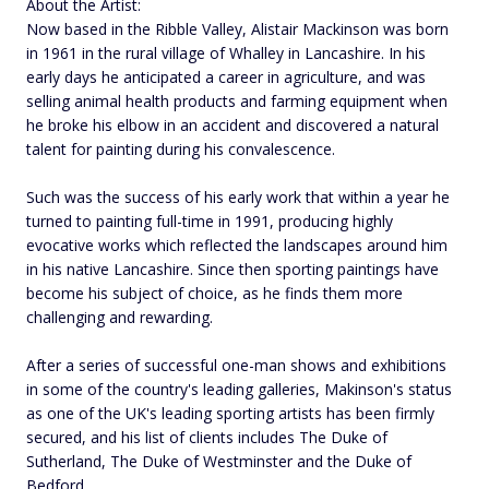
About the Artist:
Now based in the Ribble Valley, Alistair Mackinson was born
in 1961 in the rural village of Whalley in Lancashire. In his
early days he anticipated a career in agriculture, and was
selling animal health products and farming equipment when
he broke his elbow in an accident and discovered a natural
talent for painting during his convalescence.
Such was the success of his early work that within a year he
turned to painting full-time in 1991, producing highly
evocative works which reflected the landscapes around him
in his native Lancashire. Since then sporting paintings have
become his subject of choice, as he finds them more
challenging and rewarding.
After a series of successful one-man shows and exhibitions
in some of the country's leading galleries, Makinson's status
as one of the UK's leading sporting artists has been firmly
secured, and his list of clients includes The Duke of
Sutherland, The Duke of Westminster and the Duke of
Bedford.