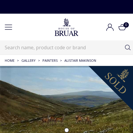
0
HOME
>
GALLERY
>
PAINTERS
>
ALISTAIR MAKINSON