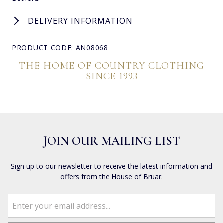
DELIVERY INFORMATION
PRODUCT CODE: AN08068
THE HOME OF COUNTRY CLOTHING
SINCE 1993
JOIN OUR MAILING LIST
Sign up to our newsletter to receive the latest information and
offers from the House of Bruar.