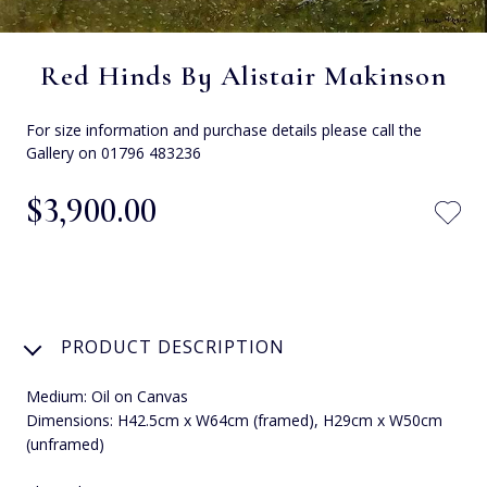
Red Hinds By Alistair Makinson
For size information and purchase details please call the
Gallery on 01796 483236
$‌3,900.00
PRODUCT DESCRIPTION
Medium: Oil on Canvas
Dimensions: H42.5cm x W64cm (framed), H29cm x W50cm
(unframed)