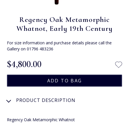
Regency Oak Metamorphic
Whatnot, Early 19th Century
For size information and purchase details please call the
Gallery on 01796 483236
$‌4,800.00
PRODUCT DESCRIPTION
Regency Oak Metamorphic Whatnot