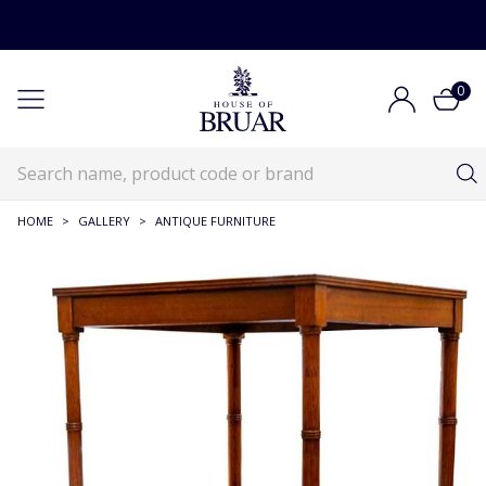
0
HOME
>
GALLERY
>
ANTIQUE FURNITURE