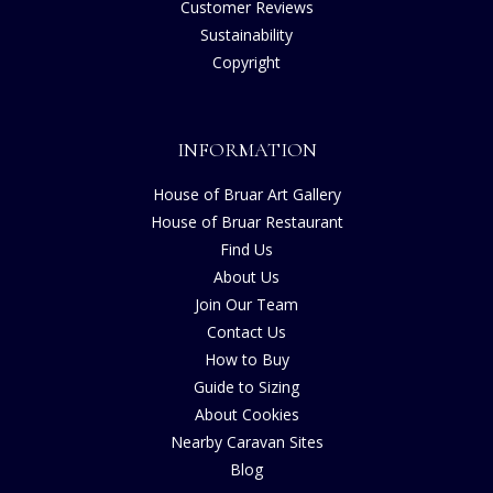
Customer Reviews
Sustainability
Copyright
INFORMATION
House of Bruar Art Gallery
House of Bruar Restaurant
Find Us
About Us
Join Our Team
Contact Us
How to Buy
Guide to Sizing
About Cookies
Nearby Caravan Sites
Blog