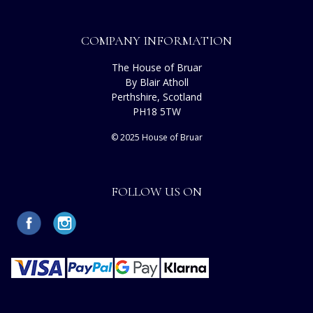
COMPANY INFORMATION
The House of Bruar
By Blair Atholl
Perthshire, Scotland
PH18 5TW
© 2025 House of Bruar
FOLLOW US ON