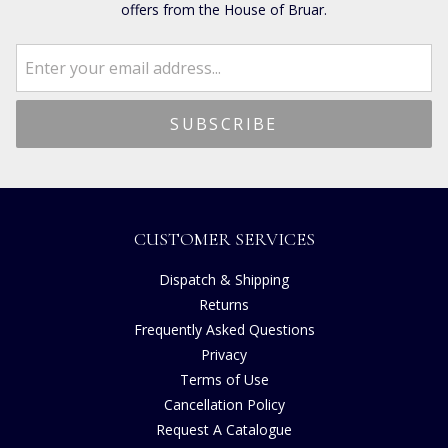
offers from the House of Bruar.
CUSTOMER SERVICES
Dispatch & Shipping
Returns
Frequently Asked Questions
Privacy
Terms of Use
Cancellation Policy
Request A Catalogue