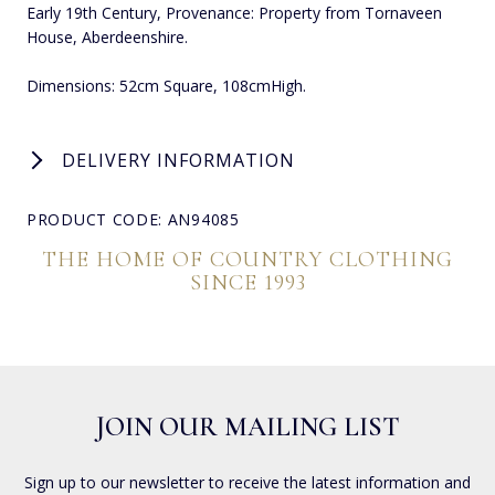
Early 19th Century, Provenance: Property from Tornaveen
House, Aberdeenshire.
Dimensions: 52cm Square, 108cmHigh.
DELIVERY INFORMATION
PRODUCT CODE: AN94085
THE HOME OF COUNTRY CLOTHING
SINCE 1993
JOIN OUR MAILING LIST
Sign up to our newsletter to receive the latest information and