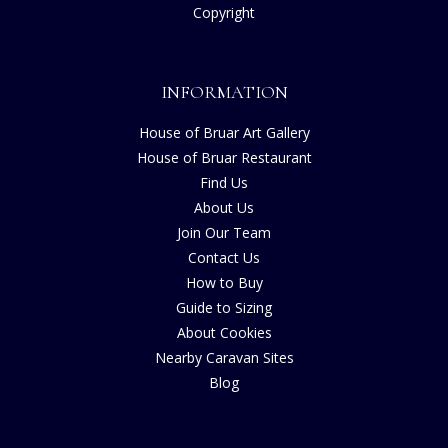
Copyright
INFORMATION
House of Bruar Art Gallery
House of Bruar Restaurant
Find Us
About Us
Join Our Team
Contact Us
How to Buy
Guide to Sizing
About Cookies
Nearby Caravan Sites
Blog