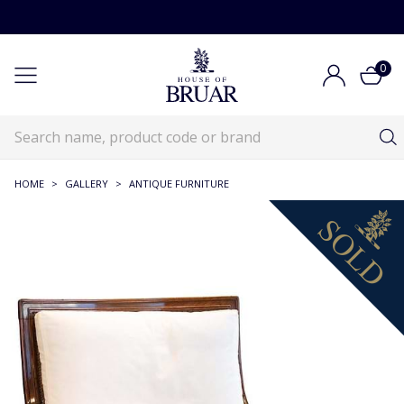
0
HOME
>
GALLERY
>
ANTIQUE FURNITURE