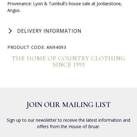
Provenance: Lyon & Turnbull's house sale at Jordanstone,
Angus.
DELIVERY INFORMATION
PRODUCT CODE: AN94093
THE HOME OF COUNTRY CLOTHING
SINCE 1993
JOIN OUR MAILING LIST
Sign up to our newsletter to receive the latest information and
offers from the House of Bruar.