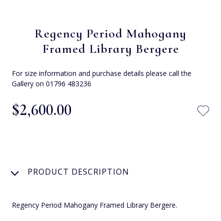
Regency Period Mahogany
Framed Library Bergere
For size information and purchase details please call the
Gallery on 01796 483236
$‌2,600.00
PRODUCT DESCRIPTION
Regency Period Mahogany Framed Library Bergere.