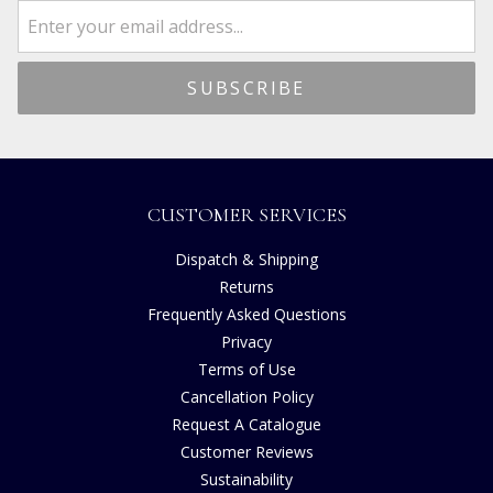
CUSTOMER SERVICES
Dispatch & Shipping
Returns
Frequently Asked Questions
Privacy
Terms of Use
Cancellation Policy
Request A Catalogue
Customer Reviews
Sustainability