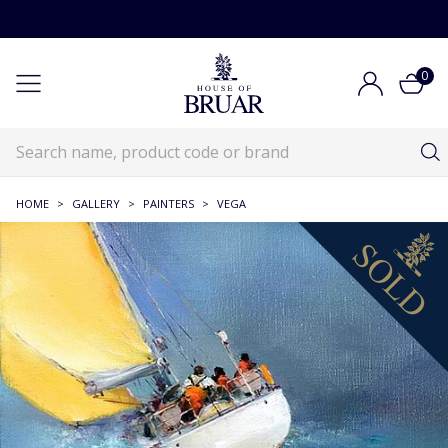
0
HOME
>
GALLERY
>
PAINTERS
>
VEGA