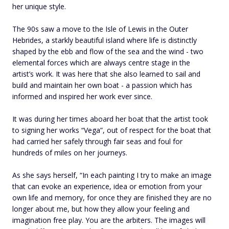
her unique style.
The 90s saw a move to the Isle of Lewis in the Outer
Hebrides, a starkly beautiful island where life is distinctly
shaped by the ebb and flow of the sea and the wind - two
elemental forces which are always centre stage in the
artist’s work. It was here that she also learned to sail and
build and maintain her own boat - a passion which has
informed and inspired her work ever since.
It was during her times aboard her boat that the artist took
to signing her works “Vega”, out of respect for the boat that
had carried her safely through fair seas and foul for
hundreds of miles on her journeys.
As she says herself, “In each painting I try to make an image
that can evoke an experience, idea or emotion from your
own life and memory, for once they are finished they are no
longer about me, but how they allow your feeling and
imagination free play. You are the arbiters. The images will