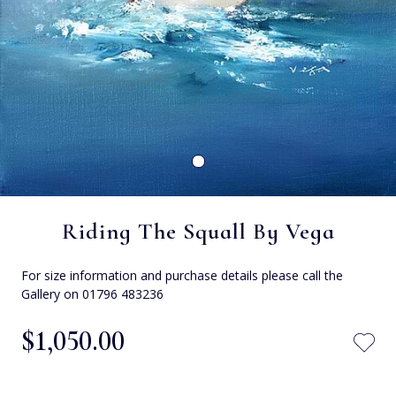
Riding The Squall By Vega
For size information and purchase details please call the
Gallery on 01796 483236
$‌1,050.00