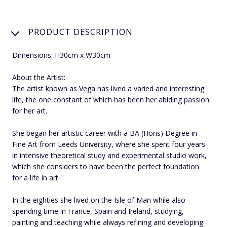
PRODUCT DESCRIPTION
Dimensions: H30cm x W30cm
About the Artist:
The artist known as Vega has lived a varied and interesting
life, the one constant of which has been her abiding passion
for her art.
She began her artistic career with a BA (Hons) Degree in
Fine Art from Leeds University, where she spent four years
in intensive theoretical study and experimental studio work,
which she considers to have been the perfect foundation
for a life in art.
In the eighties she lived on the Isle of Man while also
spending time in France, Spain and Ireland, studying,
painting and teaching while always refining and developing