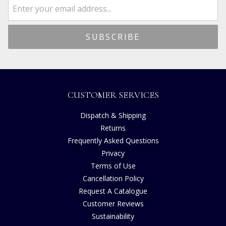
CUSTOMER SERVICES
Dispatch & Shipping
Returns
Frequently Asked Questions
Privacy
Terms of Use
Cancellation Policy
Request A Catalogue
Customer Reviews
Sustainability