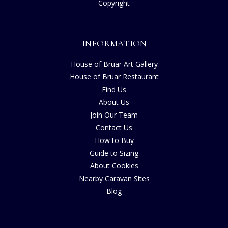
Copyright
INFORMATION
House of Bruar Art Gallery
House of Bruar Restaurant
Find Us
About Us
Join Our Team
Contact Us
How to Buy
Guide to Sizing
About Cookies
Nearby Caravan Sites
Blog