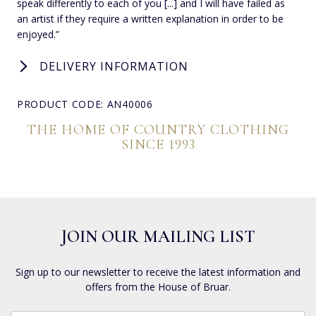
speak differently to each of you [...] and I will have failed as
an artist if they require a written explanation in order to be
enjoyed.”
DELIVERY INFORMATION
PRODUCT CODE: AN40006
THE HOME OF COUNTRY CLOTHING
SINCE 1993
JOIN OUR MAILING LIST
Sign up to our newsletter to receive the latest information and
offers from the House of Bruar.