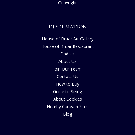
Copyright
INFORMATION
House of Bruar Art Gallery
House of Bruar Restaurant
Find Us
About Us
Join Our Team
Contact Us
How to Buy
Guide to Sizing
About Cookies
Nearby Caravan Sites
Blog