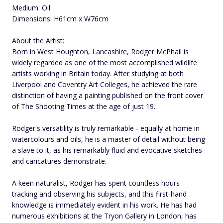
Medium: Oil
Dimensions: H61cm x W76cm
About the Artist:
Born in West Houghton, Lancashire, Rodger McPhail is
widely regarded as one of the most accomplished wildlife
artists working in Britain today. After studying at both
Liverpool and Coventry Art Colleges, he achieved the rare
distinction of having a painting published on the front cover
of The Shooting Times at the age of just 19.
Rodger's versatility is truly remarkable - equally at home in
watercolours and oils, he is a master of detail without being
a slave to it, as his remarkably fluid and evocative sketches
and caricatures demonstrate.
A keen naturalist, Rodger has spent countless hours
tracking and observing his subjects, and this first-hand
knowledge is immediately evident in his work. He has had
numerous exhibitions at the Tryon Gallery in London, has