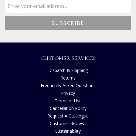
CUSTOMER SERVICES
Dispatch & Shipping
Returns
Frequently Asked Questions
Privacy
Terms of Use
Cancellation Policy
Request A Catalogue
Customer Reviews
Sustainability