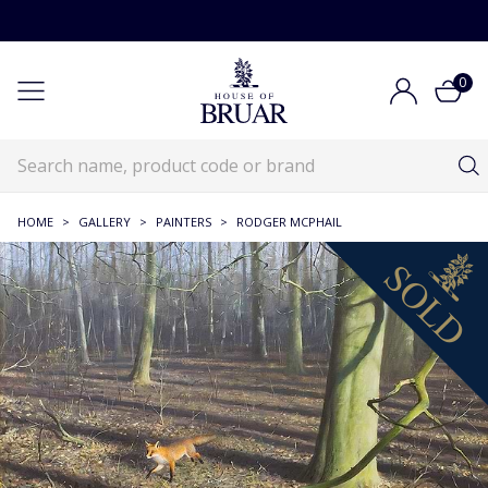
0
HOME
>
GALLERY
>
PAINTERS
>
RODGER MCPHAIL