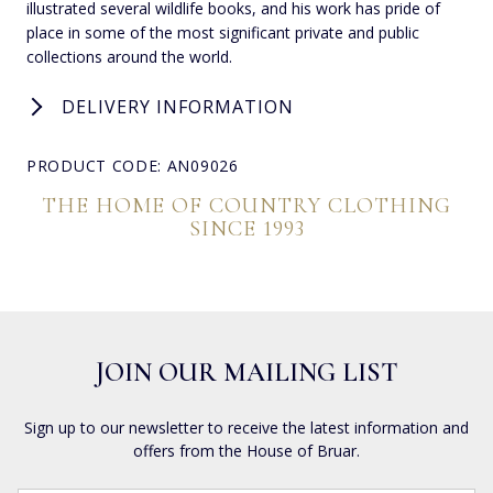
illustrated several wildlife books, and his work has pride of
place in some of the most significant private and public
collections around the world.
DELIVERY INFORMATION
PRODUCT CODE: AN09026
THE HOME OF COUNTRY CLOTHING
SINCE 1993
JOIN OUR MAILING LIST
Sign up to our newsletter to receive the latest information and
offers from the House of Bruar.