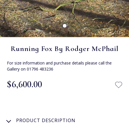
Running Fox By Rodger McPhail
For size information and purchase details please call the
Gallery on 01796 483236
$‌6,600.00
PRODUCT DESCRIPTION