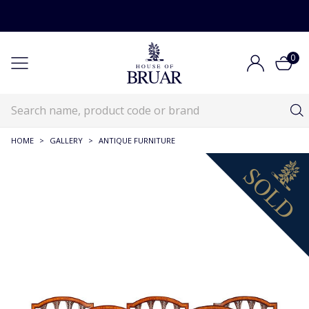
0
HOME
>
GALLERY
>
ANTIQUE FURNITURE