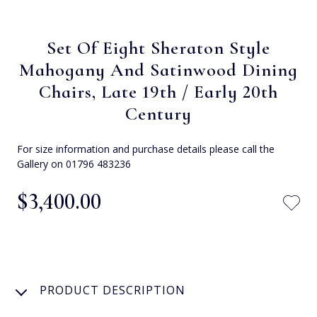
Set Of Eight Sheraton Style
Mahogany And Satinwood Dining
Chairs, Late 19th / Early 20th
Century
For size information and purchase details please call the
Gallery on 01796 483236
$‌3,400.00
PRODUCT DESCRIPTION