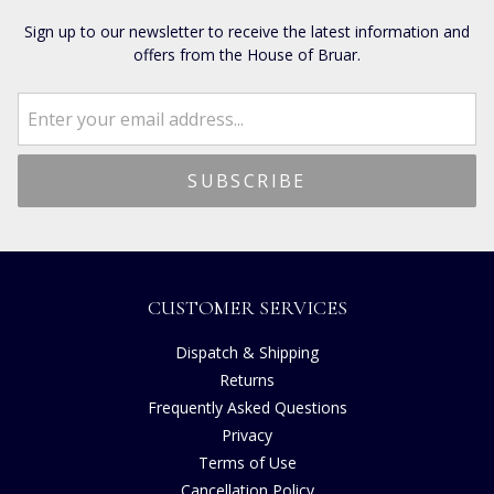
Sign up to our newsletter to receive the latest information and
offers from the House of Bruar.
CUSTOMER SERVICES
Dispatch & Shipping
Returns
Frequently Asked Questions
Privacy
Terms of Use
Cancellation Policy