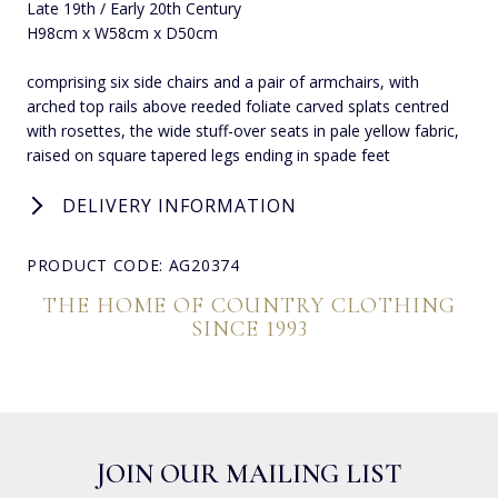
Late 19th / Early 20th Century
H98cm x W58cm x D50cm
comprising six side chairs and a pair of armchairs, with
arched top rails above reeded foliate carved splats centred
with rosettes, the wide stuff-over seats in pale yellow fabric,
raised on square tapered legs ending in spade feet
DELIVERY INFORMATION
PRODUCT CODE: AG20374
THE HOME OF COUNTRY CLOTHING
SINCE 1993
JOIN OUR MAILING LIST