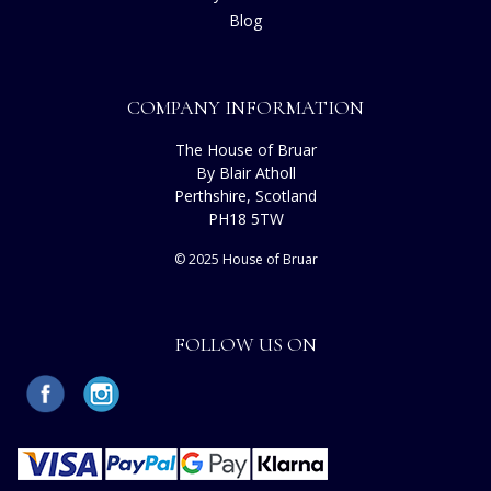
Blog
COMPANY INFORMATION
The House of Bruar
By Blair Atholl
Perthshire, Scotland
PH18 5TW
© 2025 House of Bruar
FOLLOW US ON