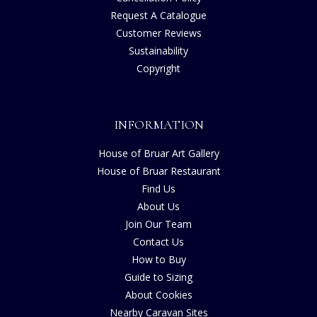
Request A Catalogue
Customer Reviews
Sustainability
Copyright
INFORMATION
House of Bruar Art Gallery
House of Bruar Restaurant
Find Us
About Us
Join Our Team
Contact Us
How to Buy
Guide to Sizing
About Cookies
Nearby Caravan Sites