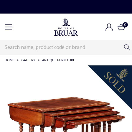
0
HOME
>
GALLERY
>
ANTIQUE FURNITURE