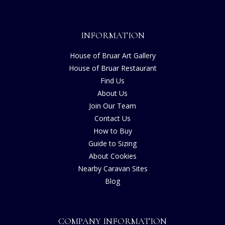
INFORMATION
House of Bruar Art Gallery
House of Bruar Restaurant
Find Us
About Us
Join Our Team
Contact Us
How to Buy
Guide to Sizing
About Cookies
Nearby Caravan Sites
Blog
COMPANY INFORMATION