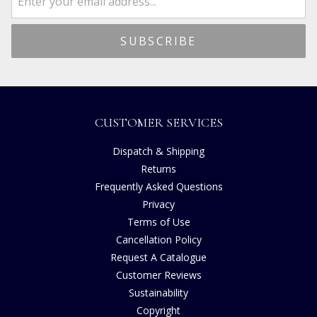
CUSTOMER SERVICES
Dispatch & Shipping
Returns
Frequently Asked Questions
Privacy
Terms of Use
Cancellation Policy
Request A Catalogue
Customer Reviews
Sustainability
Copyright