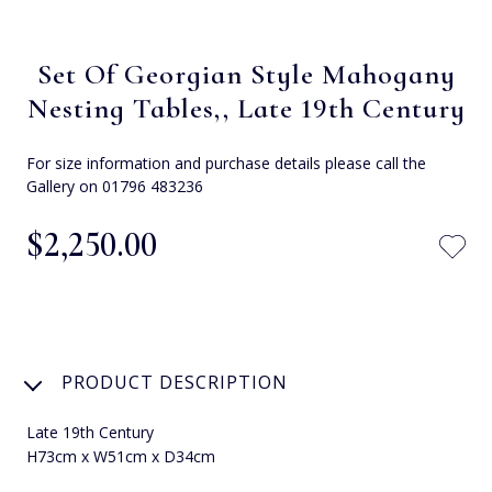
Set Of Georgian Style Mahogany
Nesting Tables,, Late 19th Century
For size information and purchase details please call the
Gallery on 01796 483236
$‌2,250.00
PRODUCT DESCRIPTION
Late 19th Century
H73cm x W51cm x D34cm