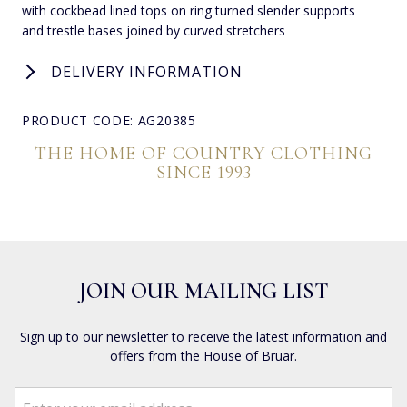
with cockbead lined tops on ring turned slender supports
and trestle bases joined by curved stretchers
DELIVERY INFORMATION
PRODUCT CODE: AG20385
THE HOME OF COUNTRY CLOTHING
SINCE 1993
JOIN OUR MAILING LIST
Sign up to our newsletter to receive the latest information and
offers from the House of Bruar.