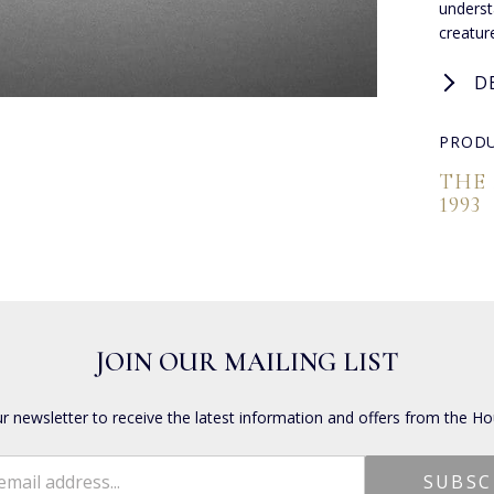
underst
creature
D
PRODU
THE
1993
JOIN OUR MAILING LIST
ur newsletter to receive the latest information and offers from the Ho