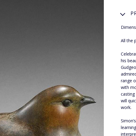
P
Dimensi
All the
Celebra
his bea
Gudgeon
admired
range o
with mo
casting
will qu
work.
Simon’s
learnin
interpr