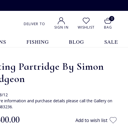
0
DELIVER TO
SIGN IN
WISHLIST
BAG
NS
FISHING
BLOG
SALE
ting Partridge By Simon
dgeon
 8/12
e information and purchase details please call the Gallery on
483236.
300.00
Add to wish list