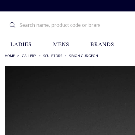
LADIES
MENS
BRANDS
HOME
>
GALLERY
>
SCULPTORS
>
SIMON GUDGEON