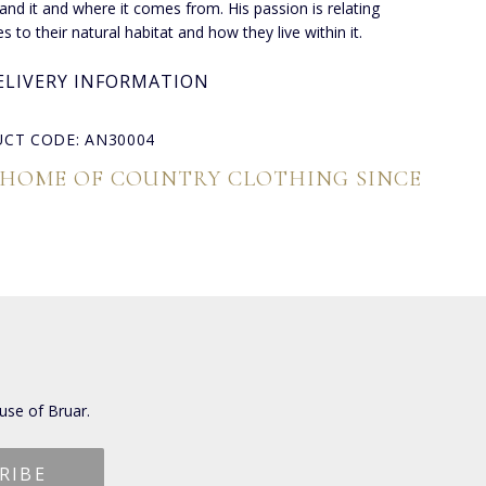
and it and where it comes from. His passion is relating
s to their natural habitat and how they live within it.
ELIVERY INFORMATION
CT CODE: AN30004
 HOME OF COUNTRY CLOTHING SINCE
use of Bruar.