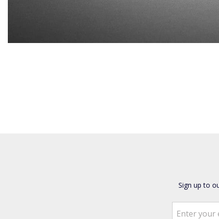
Sign up to o