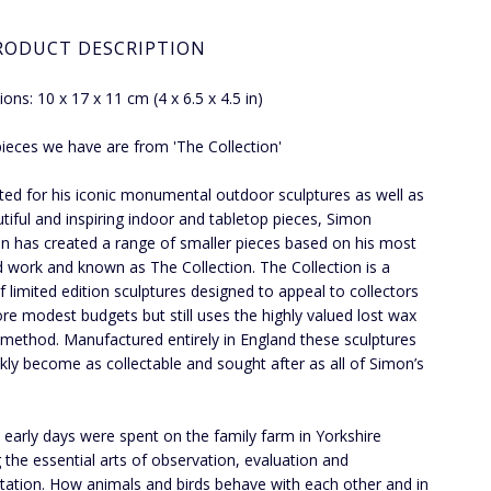
RODUCT DESCRIPTION
ons: 10 x 17 x 11 cm (4 x 6.5 x 4.5 in)
 pieces we have are from 'The Collection'
ted for his iconic monumental outdoor sculptures as well as
utiful and inspiring indoor and tabletop pieces, Simon
 has created a range of smaller pieces based on his most
 work and known as The Collection. The Collection is a
f limited edition sculptures designed to appeal to collectors
re modest budgets but still uses the highly valued lost wax
 method. Manufactured entirely in England these sculptures
ickly become as collectable and sought after as all of Simon’s
 early days were spent on the family farm in Yorkshire
g the essential arts of observation, evaluation and
etation. How animals and birds behave with each other and in