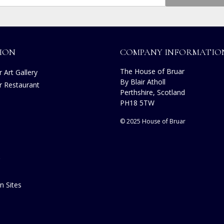
ION
COMPANY INFORMATIO
The House of Bruar
 Art Gallery
By Blair Atholl
r Restaurant
Perthshire, Scotland
PH18 5TW
© 2025 House of Bruar
n Sites