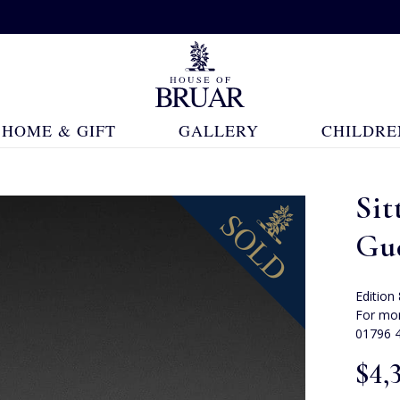
HOME & GIFT
GALLERY
CHILDRE
Sit
Gu
Edition
For mor
01796 
$‌4,