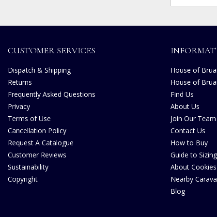
CUSTOMER SERVICES
INFORMAT
Dispatch & Shipping
House of Bruar
Returns
House of Brua
Frequently Asked Questions
Find Us
Privacy
About Us
Terms of Use
Join Our Team
Cancellation Policy
Contact Us
Request A Catalogue
How to Buy
Customer Reviews
Guide to Sizing
Sustainability
About Cookies
Copyright
Nearby Carava
Blog