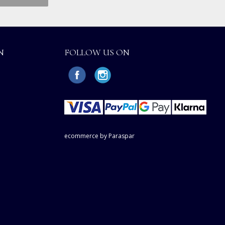
N
FOLLOW US ON
ecommerce by Paraspar