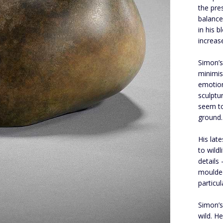
the pre
balance
in his 
increas
Simon’s
minimis
emotion
sculptu
seem to
ground.
His lat
to wildl
details
moulded
particu
Simon’s
wild. H