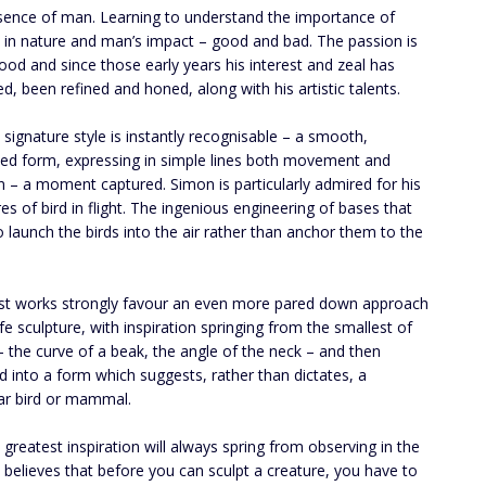
sence of man. Learning to understand the importance of
 in nature and man’s impact – good and bad. The passion is
blood and since those early years his interest and zeal has
ed, been refined and honed, along with his artistic talents.
 signature style is instantly recognisable – a smooth,
ed form, expressing in simple lines both movement and
 – a moment captured. Simon is particularly admired for his
res of bird in flight. The ingenious engineering of bases that
 launch the birds into the air rather than anchor them to the
est works strongly favour an even more pared down approach
ife sculpture, with inspiration springing from the smallest of
 – the curve of a beak, the angle of the neck – and then
 into a form which suggests, rather than dictates, a
lar bird or mammal.
 greatest inspiration will always spring from observing in the
e believes that before you can sculpt a creature, you have to