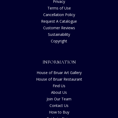
Privacy
Terms of Use
Cancellation Policy
Request A Catalogue
Customer Reviews
Sustainability
Copyright
INFORMATION
House of Bruar Art Gallery
House of Bruar Restaurant
Find Us
About Us
Join Our Team
Contact Us
How to Buy