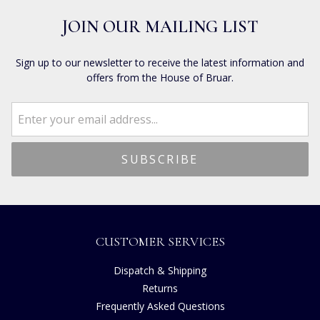
JOIN OUR MAILING LIST
Sign up to our newsletter to receive the latest information and
offers from the House of Bruar.
CUSTOMER SERVICES
Dispatch & Shipping
Returns
Frequently Asked Questions