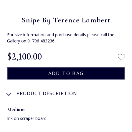
Snipe By Terence Lambert
For size information and purchase details please call the
Gallery on 01796 483236
$‌2,100.00
PRODUCT DESCRIPTION
Medium
Ink on scraper board