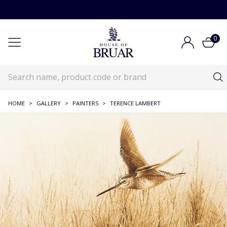
0
HOME
>
GALLERY
>
PAINTERS
>
TERENCE LAMBERT