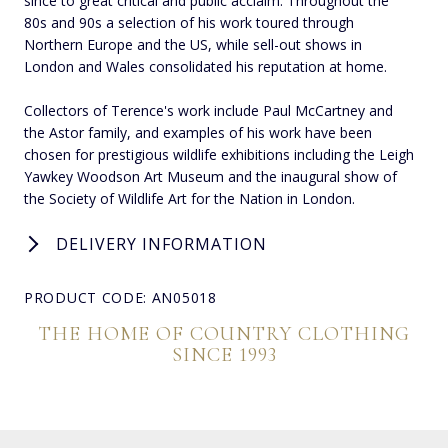
since to great critical and public acclaim. Throughout the
80s and 90s a selection of his work toured through
Northern Europe and the US, while sell-out shows in
London and Wales consolidated his reputation at home.
Collectors of Terence's work include Paul McCartney and
the Astor family, and examples of his work have been
chosen for prestigious wildlife exhibitions including the Leigh
Yawkey Woodson Art Museum and the inaugural show of
the Society of Wildlife Art for the Nation in London.
DELIVERY INFORMATION
PRODUCT CODE: AN05018
THE HOME OF COUNTRY CLOTHING
SINCE 1993