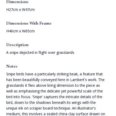
Dimensions
H27cm x W47cm
Dimensions With Frame
H46cm x W65cm
Description
A snipe depicted in flight over grasslands
Notes
Snipe birds have a particularly striking beak, a feature that
has been beautifully conveyed here in Lambert's work. The
grasslands it flies above bring dimension to the piece as
well as emphasising the delicate yet powerful scale of the
bird into focus. 'Snipe' captures the intricate details of the
bird, down to the shadows beneath its wings with the
unique ink on scraper board technique. An illustrator's
medium, this involves a sealed china clay surface drawn on