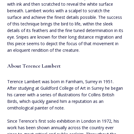
with ink and then scratched to reveal the white surface
beneath. Lambert works with a scalpel to scratch the
surface and achieve the finest details possible. The success
of this technique brings the bird to life, within the sleek
details of its feathers and the fine tuned determination in its
eye. Snipes are known for their long distance migration and
this piece seems to depict the focus of that movement in
an eloquent rendition of the creature.
About Terence Lambert
Terence Lambert was born in Farnham, Surrey in 1951.
After studying at Guildford College of Art in Surrey he began
his career with a series of illustrations for Collins British
Birds, which quickly gained him a reputation as an
ornithological painter of note.
Since Terence's first solo exhibition in London in 1972, his
work has been shown annually across the country ever