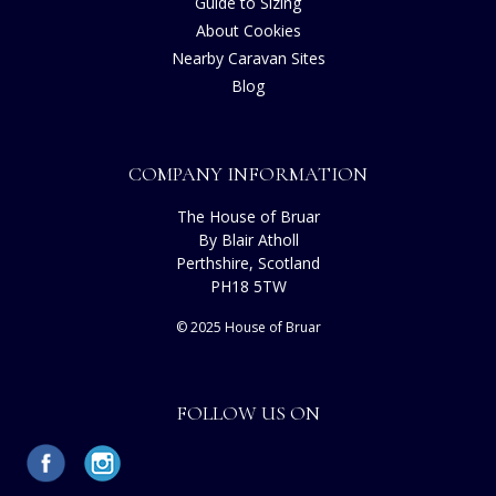
Guide to Sizing
About Cookies
Nearby Caravan Sites
Blog
COMPANY INFORMATION
The House of Bruar
By Blair Atholl
Perthshire, Scotland
PH18 5TW
© 2025 House of Bruar
FOLLOW US ON