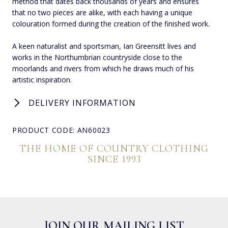
method that dates back thousands of years and ensures
that no two pieces are alike, with each having a unique
colouration formed during the creation of the finished work.
A keen naturalist and sportsman, Ian Greensitt lives and
works in the Northumbrian countryside close to the
moorlands and rivers from which he draws much of his
artistic inspiration.
DELIVERY INFORMATION
PRODUCT CODE: AN60023
THE HOME OF COUNTRY CLOTHING
SINCE 1993
JOIN OUR MAILING LIST