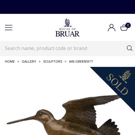
0
HOME
>
GALLERY
>
SCULPTORS
>
IAN GREENSITT