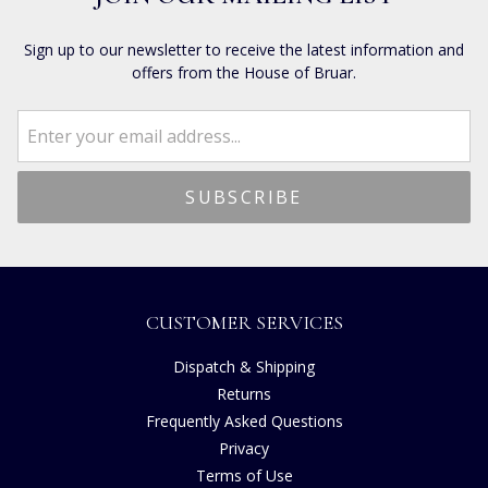
Sign up to our newsletter to receive the latest information and
offers from the House of Bruar.
CUSTOMER SERVICES
Dispatch & Shipping
Returns
Frequently Asked Questions
Privacy
Terms of Use