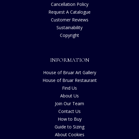
Cancellation Policy
Request A Catalogue
Customer Reviews
Sustainability
Copyright
INFORMATION
House of Bruar Art Gallery
House of Bruar Restaurant
Find Us
About Us
Join Our Team
Contact Us
How to Buy
Guide to Sizing
About Cookies