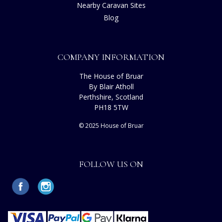
Nearby Caravan Sites
Blog
COMPANY INFORMATION
The House of Bruar
By Blair Atholl
Perthshire, Scotland
PH18 5TW
© 2025 House of Bruar
FOLLOW US ON