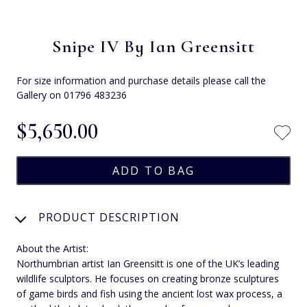
Snipe IV By Ian Greensitt
For size information and purchase details please call the
Gallery on 01796 483236
$‌5,650.00
PRODUCT DESCRIPTION
About the Artist:
Northumbrian artist Ian Greensitt is one of the UK’s leading
wildlife sculptors. He focuses on creating bronze sculptures
of game birds and fish using the ancient lost wax process, a