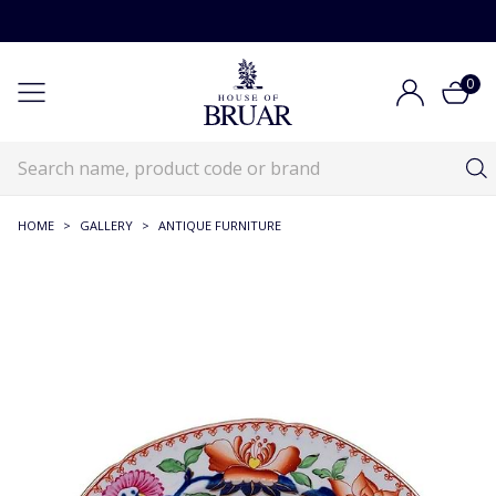
0
HOME
>
GALLERY
>
ANTIQUE FURNITURE