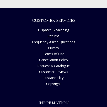
CUSTOMER SERVICES
Dispatch & Shipping
Returns
Frequently Asked Questions
Privacy
Terms of Use
Cancellation Policy
Request A Catalogue
Customer Reviews
Sustainability
Copyright
INFORMATION