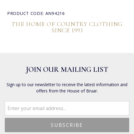
PRODUCT CODE: AN94216
THE HOME OF COUNTRY CLOTHING
SINCE 1993
JOIN OUR MAILING LIST
Sign up to our newsletter to receive the latest information and
offers from the House of Bruar.