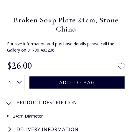
Broken Soup Plate 24cm, Stone
China
For size information and purchase details please call the
Gallery on 01796 483236
$‌26.00
PRODUCT DESCRIPTION
24cm Diameter
DELIVERY INFORMATION