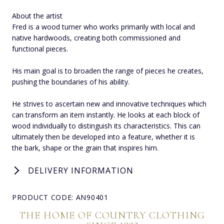
About the artist
Fred is a wood turner who works primarily with local and
native hardwoods, creating both commissioned and
functional pieces.
His main goal is to broaden the range of pieces he creates,
pushing the boundaries of his ability.
He strives to ascertain new and innovative techniques which
can transform an item instantly. He looks at each block of
wood individually to distinguish its characteristics. This can
ultimately then be developed into a feature, whether it is
the bark, shape or the grain that inspires him.
DELIVERY INFORMATION
PRODUCT CODE: AN90401
THE HOME OF COUNTRY CLOTHING