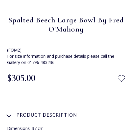
Spalted Beech Large Bowl By Fred
O'Mahony
(FOM2)
For size information and purchase details please call the
Gallery on 01796 483236
$‌305.00
PRODUCT DESCRIPTION
Dimensions: 37 cm