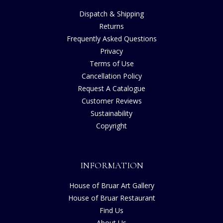
Dispatch & Shipping
Returns
Frequently Asked Questions
Privacy
Terms of Use
Cancellation Policy
Request A Catalogue
Customer Reviews
Sustainability
Copyright
INFORMATION
House of Bruar Art Gallery
House of Bruar Restaurant
Find Us
About Us