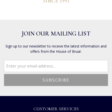
SINCE 1993
JOIN OUR MAILING LIST
Sign up to our newsletter to receive the latest information and
offers from the House of Bruar.
CUSTOMER SERVICES