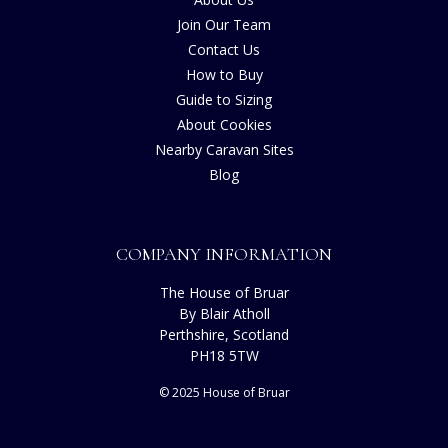
Join Our Team
Contact Us
How to Buy
Guide to Sizing
About Cookies
Nearby Caravan Sites
Blog
COMPANY INFORMATION
The House of Bruar
By Blair Atholl
Perthshire, Scotland
PH18 5TW
© 2025 House of Bruar