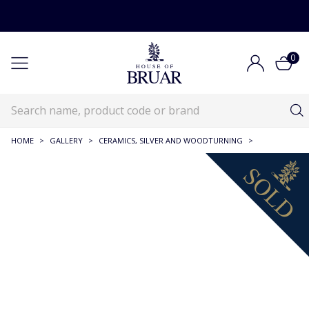
0
HOME
>
GALLERY
>
CERAMICS, SILVER AND WOODTURNING
>