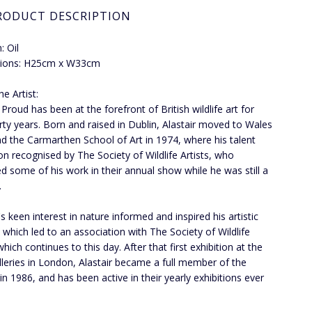
RODUCT DESCRIPTION
 Oil
ions: H25cm x W33cm
e Artist:
 Proud has been at the forefront of British wildlife art for
irty years. Born and raised in Dublin, Alastair moved to Wales
nd the Carmarthen School of Art in 1974, where his talent
n recognised by The Society of Wildlife Artists, who
ed some of his work in their annual show while he was still a
.
's keen interest in nature informed and inspired his artistic
, which led to an association with The Society of Wildlife
which continues to this day. After that first exhibition at the
lleries in London, Alastair became a full member of the
 in 1986, and has been active in their yearly exhibitions ever