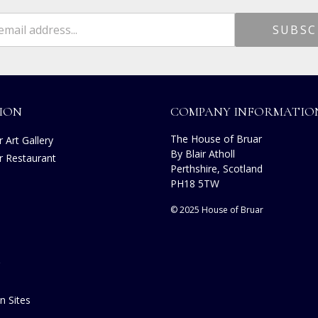
ION
COMPANY INFORMATIO
The House of Bruar
 Art Gallery
By Blair Atholl
r Restaurant
Perthshire, Scotland
PH18 5TW
© 2025 House of Bruar
n Sites