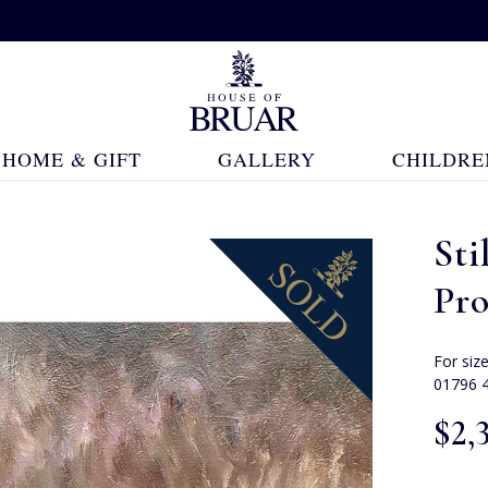
HOME & GIFT
GALLERY
CHILDRE
Sti
Pr
For siz
01796 
$‌2,