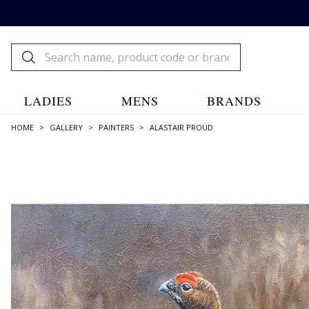
LADIES
MENS
BRANDS
HOME
>
GALLERY
>
PAINTERS
>
ALASTAIR PROUD