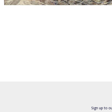
Sign up to o