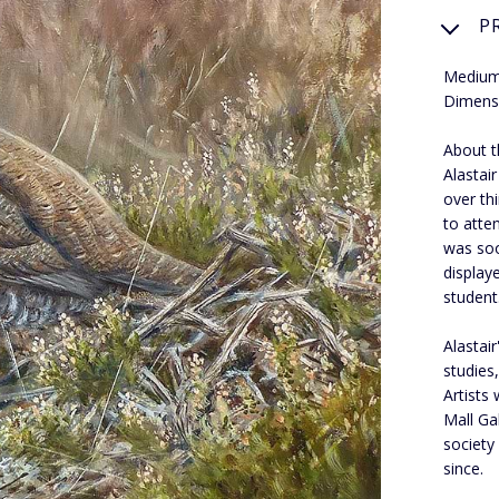
P
Medium:
Dimens
About th
Alastair
over th
to atte
was soo
display
student
Alastair
studies
Artists 
Mall Ga
society
since.