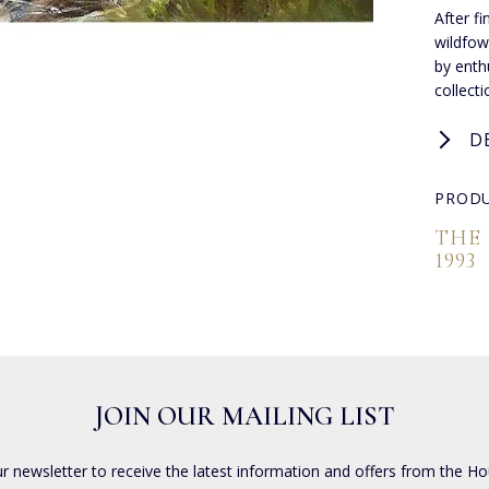
After f
wildfow
by enthu
collect
D
PRODU
THE
1993
JOIN OUR MAILING LIST
ur newsletter to receive the latest information and offers from the Ho