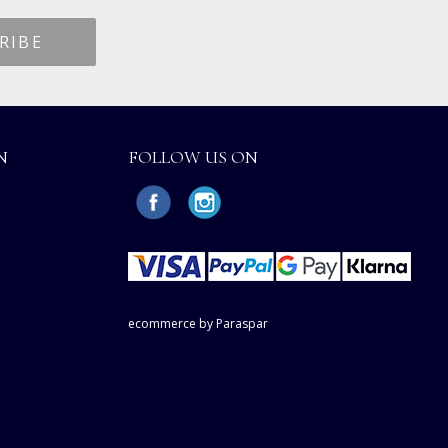
N
FOLLOW US ON
ecommerce by Paraspar