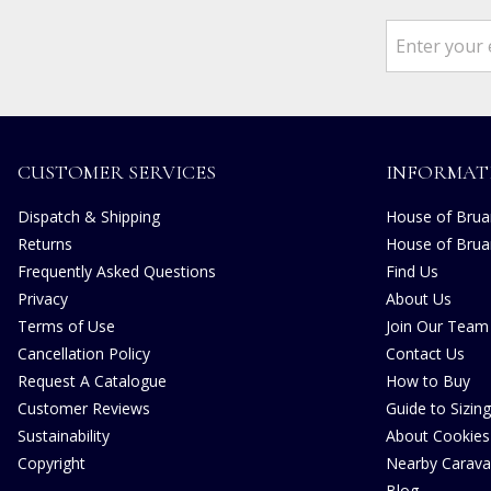
CUSTOMER SERVICES
INFORMAT
Dispatch & Shipping
House of Bruar
Returns
House of Brua
Frequently Asked Questions
Find Us
Privacy
About Us
Terms of Use
Join Our Team
Cancellation Policy
Contact Us
Request A Catalogue
How to Buy
Customer Reviews
Guide to Sizing
Sustainability
About Cookies
Copyright
Nearby Carava
Blog