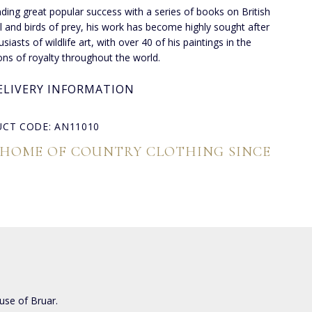
inding great popular success with a series of books on British
l and birds of prey, his work has become highly sought after
siasts of wildlife art, with over 40 of his paintings in the
ions of royalty throughout the world.
ELIVERY INFORMATION
CT CODE: AN11010
 HOME OF COUNTRY CLOTHING SINCE
use of Bruar.