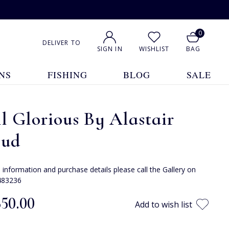
0
DELIVER TO
SIGN IN
WISHLIST
BAG
NS
FISHING
BLOG
SALE
ll Glorious By Alastair
oud
e information and purchase details please call the Gallery on
483236
350.00
Add to wish list