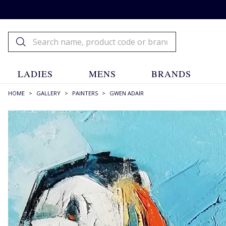
LADIES
MENS
BRANDS
HOME
>
GALLERY
>
PAINTERS
>
GWEN ADAIR