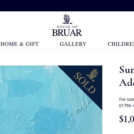
HOME & GIFT
GALLERY
CHILDRE
Su
Ad
For siz
01796 
$‌1,