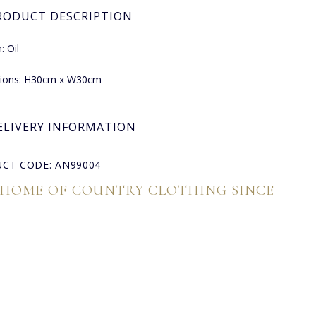
RODUCT DESCRIPTION
 Oil
ions: H30cm x W30cm
ELIVERY INFORMATION
CT CODE: AN99004
 HOME OF COUNTRY CLOTHING SINCE