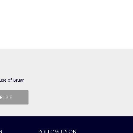
use of Bruar.
N
FOLLOW US ON