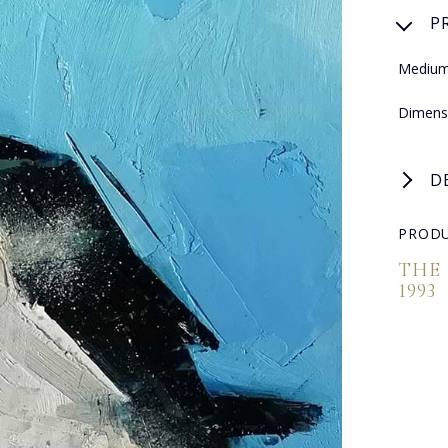
P
Medium:
Dimens
D
PRODU
THE
1993