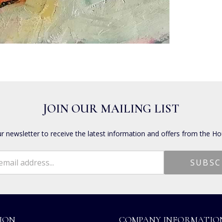
JOIN OUR MAILING LIST
ur newsletter to receive the latest information and offers from the Ho
ION
COMPANY INFORMATIO