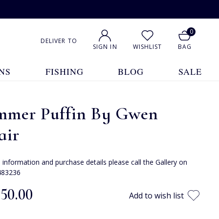
0
DELIVER TO
SIGN IN
WISHLIST
BAG
NS
FISHING
BLOG
SALE
mmer Puffin By Gwen
air
e information and purchase details please call the Gallery on
483236
050.00
Add to wish list