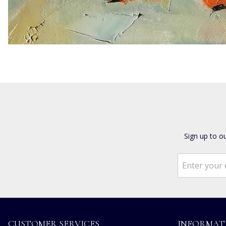
Sign up to o
CUSTOMER SERVICES
INFORMAT