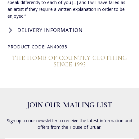
speak differently to each of you [...] and I will have failed as
an artist if they require a written explanation in order to be
enjoyed.”
DELIVERY INFORMATION
PRODUCT CODE: AN40035
THE HOME OF COUNTRY CLOTHING
SINCE 1993
JOIN OUR MAILING LIST
Sign up to our newsletter to receive the latest information and
offers from the House of Bruar.