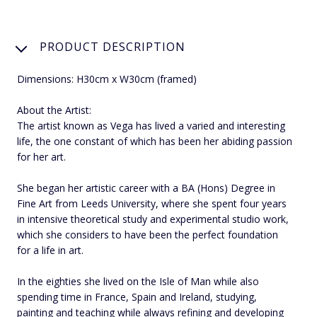
PRODUCT DESCRIPTION
Dimensions: H30cm x W30cm (framed)
About the Artist:
The artist known as Vega has lived a varied and interesting
life, the one constant of which has been her abiding passion
for her art.
She began her artistic career with a BA (Hons) Degree in
Fine Art from Leeds University, where she spent four years
in intensive theoretical study and experimental studio work,
which she considers to have been the perfect foundation
for a life in art.
In the eighties she lived on the Isle of Man while also
spending time in France, Spain and Ireland, studying,
painting and teaching while always refining and developing