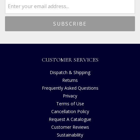
CUSTOMER SERVICES
Dispatch & Shipping
Returns
Frequently Asked Questions
Privacy
Terms of Use
Cancellation Policy
Request A Catalogue
Customer Reviews
Sustainability