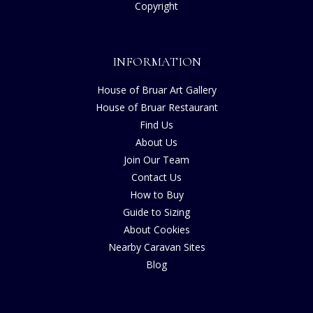
Copyright
INFORMATION
House of Bruar Art Gallery
House of Bruar Restaurant
Find Us
About Us
Join Our Team
Contact Us
How to Buy
Guide to Sizing
About Cookies
Nearby Caravan Sites
Blog