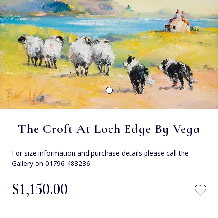
The Croft At Loch Edge By Vega
For size information and purchase details please call the
Gallery on 01796 483236
$‌1,150.00