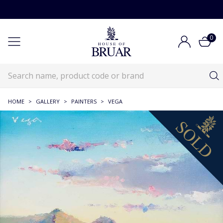
0
HOME
>
GALLERY
>
PAINTERS
>
VEGA