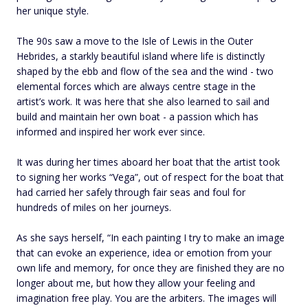
her unique style.
The 90s saw a move to the Isle of Lewis in the Outer
Hebrides, a starkly beautiful island where life is distinctly
shaped by the ebb and flow of the sea and the wind - two
elemental forces which are always centre stage in the
artist’s work. It was here that she also learned to sail and
build and maintain her own boat - a passion which has
informed and inspired her work ever since.
It was during her times aboard her boat that the artist took
to signing her works “Vega”, out of respect for the boat that
had carried her safely through fair seas and foul for
hundreds of miles on her journeys.
As she says herself, “In each painting I try to make an image
that can evoke an experience, idea or emotion from your
own life and memory, for once they are finished they are no
longer about me, but how they allow your feeling and
imagination free play. You are the arbiters. The images will