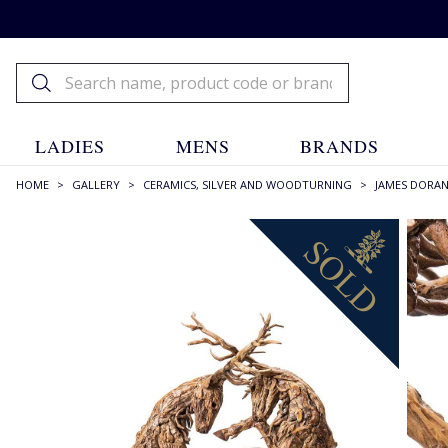
LADIES
MENS
BRANDS
HOME
>
GALLERY
>
CERAMICS, SILVER AND WOODTURNING
>
JAMES DORA