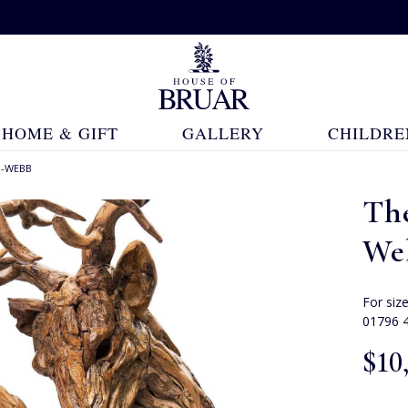
HOME & GIFT
GALLERY
CHILDRE
N-WEBB
Th
We
For siz
01796 
$‌10