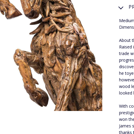
P
Medium
Dimensi
About t
Raised 
trade w
progres
discove
he toye
however
wood le
looked 
With co
prestig
won the
James s
thanks 