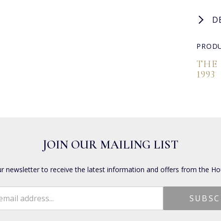
D
PRODU
THE
1993
JOIN OUR MAILING LIST
ur newsletter to receive the latest information and offers from the Ho