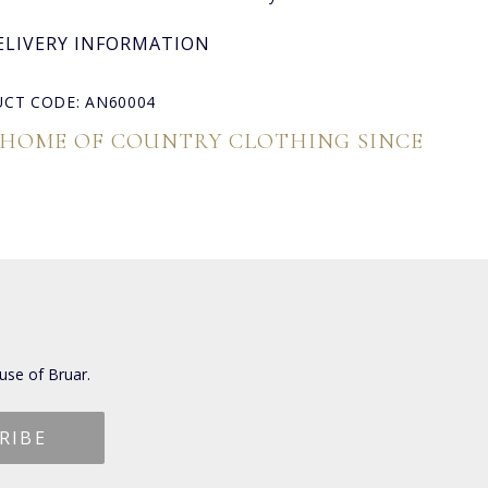
ELIVERY INFORMATION
CT CODE: AN60004
 HOME OF COUNTRY CLOTHING SINCE
use of Bruar.