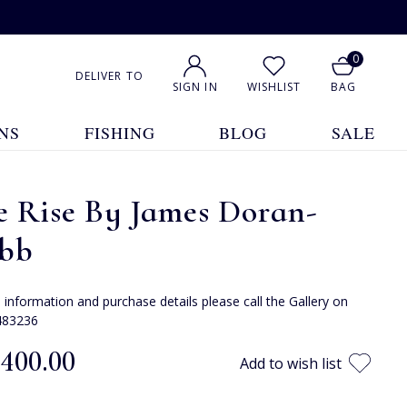
0
DELIVER TO
SIGN IN
WISHLIST
BAG
NS
FISHING
BLOG
SALE
e Rise By James Doran-
bb
e information and purchase details please call the Gallery on
483236
,400.00
Add to wish list