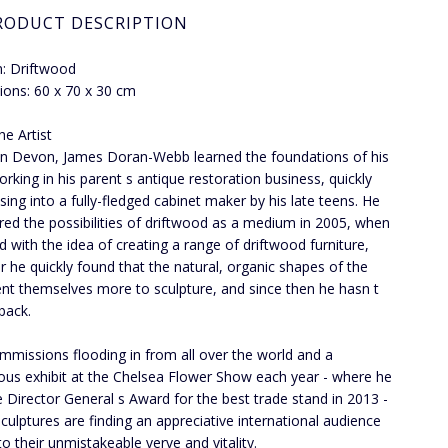
RODUCT DESCRIPTION
: Driftwood
ons: 60 x 70 x 30 cm
he Artist
in Devon, James Doran-Webb learned the foundations of his
orking in his parent s antique restoration business, quickly
sing into a fully-fledged cabinet maker by his late teens. He
red the possibilities of driftwood as a medium in 2005, when
d with the idea of creating a range of driftwood furniture,
 he quickly found that the natural, organic shapes of the
nt themselves more to sculpture, and since then he hasn t
back.
mmissions flooding in from all over the world and a
ious exhibit at the Chelsea Flower Show each year - where he
 Director General s Award for the best trade stand in 2013 -
culptures are finding an appreciative international audience
to their unmistakeable verve and vitality.