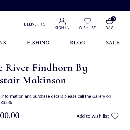
0
DELIVER TO
SIGN IN
WISHLIST
BAG
NS
FISHING
BLOG
SALE
e River Findhorn By
stair Makinson
e information and purchase details please call the Gallery on
483236
300.00
Add to wish list