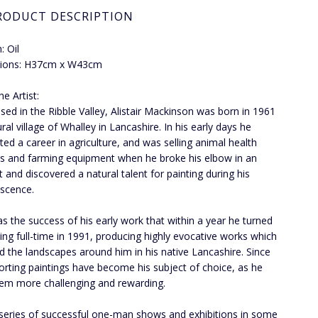
RODUCT DESCRIPTION
 Oil
ions: H37cm x W43cm
e Artist:
ed in the Ribble Valley, Alistair Mackinson was born in 1961
ural village of Whalley in Lancashire. In his early days he
ated a career in agriculture, and was selling animal health
s and farming equipment when he broke his elbow in an
t and discovered a natural talent for painting during his
scence.
s the success of his early work that within a year he turned
ting full-time in 1991, producing highly evocative works which
ed the landscapes around him in his native Lancashire. Since
orting paintings have become his subject of choice, as he
hem more challenging and rewarding.
 series of successful one-man shows and exhibitions in some