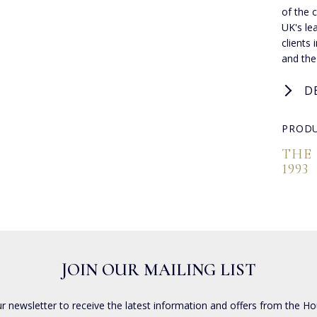
of the 
UK's lea
clients
and the
D
PRODU
THE
1993
JOIN OUR MAILING LIST
ur newsletter to receive the latest information and offers from the Ho