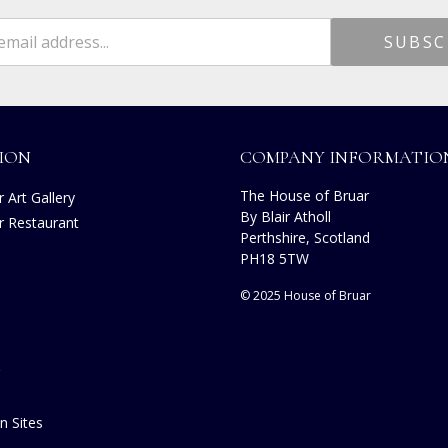
ION
COMPANY INFORMATIO
The House of Bruar
 Art Gallery
By Blair Atholl
r Restaurant
Perthshire, Scotland
PH18 5TW
© 2025 House of Bruar
n Sites