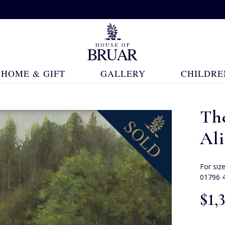
HOME & GIFT
GALLERY
CHILDRE
Th
Ali
For siz
01796 
$‌1,