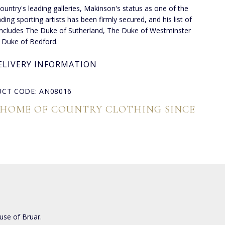
country's leading galleries, Makinson's status as one of the
ding sporting artists has been firmly secured, and his list of
 includes The Duke of Sutherland, The Duke of Westminster
 Duke of Bedford.
ELIVERY INFORMATION
CT CODE: AN08016
 HOME OF COUNTRY CLOTHING SINCE
use of Bruar.