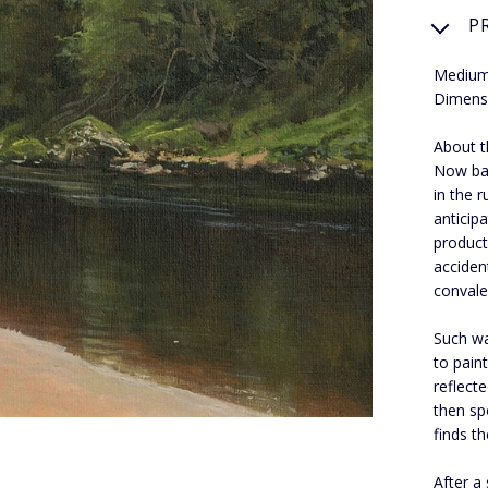
P
Medium:
Dimens
About th
Now bas
in the r
anticip
product
acciden
convale
Such wa
to pain
reflect
then sp
finds t
After a