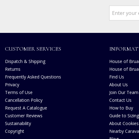
CUSTOMER SERVICES
INFORMAT
Dispatch & Shipping
House of Bruar
Returns
House of Brua
Frequently Asked Questions
Find Us
Privacy
About Us
Terms of Use
Join Our Team
Cancellation Policy
Contact Us
Request A Catalogue
How to Buy
Customer Reviews
Guide to Sizing
Sustainability
About Cookies
Copyright
Nearby Carava
Blog