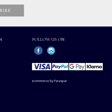
N
FOLLOW US ON
ecommerce by Paraspar