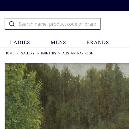
LADIES
MENS
BRANDS
HOME
>
GALLERY
>
PAINTERS
>
ALISTAIR MAKINSON