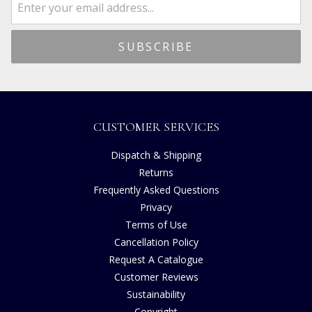
CUSTOMER SERVICES
Dispatch & Shipping
Returns
Frequently Asked Questions
Privacy
Terms of Use
Cancellation Policy
Request A Catalogue
Customer Reviews
Sustainability
Copyright