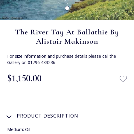
The River Tay At Ballathie By
Alistair Makinson
For size information and purchase details please call the
Gallery on 01796 483236
$‌1,150.00
PRODUCT DESCRIPTION
Medium: Oil