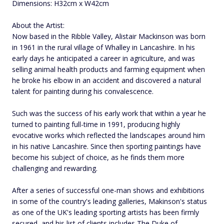
Dimensions: H32cm x W42cm
About the Artist:
Now based in the Ribble Valley, Alistair Mackinson was born
in 1961 in the rural village of Whalley in Lancashire. In his
early days he anticipated a career in agriculture, and was
selling animal health products and farming equipment when
he broke his elbow in an accident and discovered a natural
talent for painting during his convalescence.
Such was the success of his early work that within a year he
turned to painting full-time in 1991, producing highly
evocative works which reflected the landscapes around him
in his native Lancashire. Since then sporting paintings have
become his subject of choice, as he finds them more
challenging and rewarding.
After a series of successful one-man shows and exhibitions
in some of the country's leading galleries, Makinson's status
as one of the UK's leading sporting artists has been firmly
secured, and his list of clients includes The Duke of