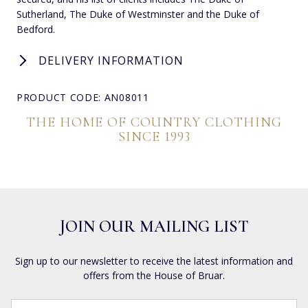
Sutherland, The Duke of Westminster and the Duke of
Bedford.
DELIVERY INFORMATION
PRODUCT CODE: AN08011
THE HOME OF COUNTRY CLOTHING
SINCE 1993
JOIN OUR MAILING LIST
Sign up to our newsletter to receive the latest information and
offers from the House of Bruar.