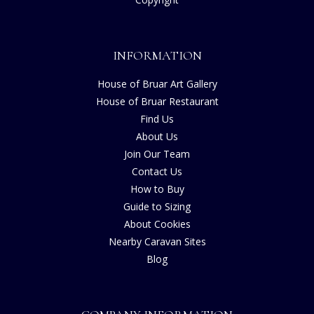
INFORMATION
House of Bruar Art Gallery
House of Bruar Restaurant
Find Us
About Us
Join Our Team
Contact Us
How to Buy
Guide to Sizing
About Cookies
Nearby Caravan Sites
Blog