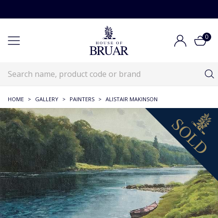
0
HOME
>
GALLERY
>
PAINTERS
>
ALISTAIR MAKINSON