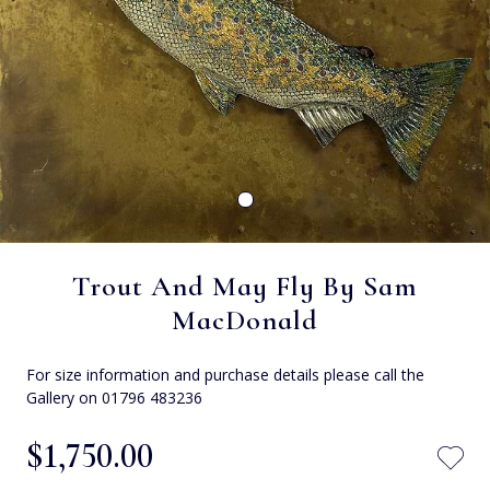
Trout And May Fly By Sam
MacDonald
For size information and purchase details please call the
Gallery on 01796 483236
$‌1,750.00