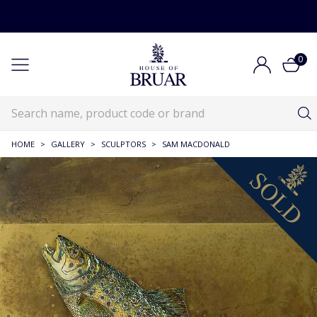
0
HOME
>
GALLERY
>
SCULPTORS
>
SAM MACDONALD