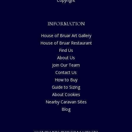
Copyright
INFORMATION
House of Bruar Art Gallery
House of Bruar Restaurant
Find Us
About Us
Join Our Team
Contact Us
How to Buy
Guide to Sizing
About Cookies
Nearby Caravan Sites
Blog