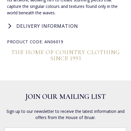
capture the singular colours and textures found only in the
world beneath the waves.
DELIVERY INFORMATION
PRODUCT CODE: AN06019
THE HOME OF COUNTRY CLOTHING
SINCE 1993
JOIN OUR MAILING LIST
Sign up to our newsletter to receive the latest information and
offers from the House of Bruar.