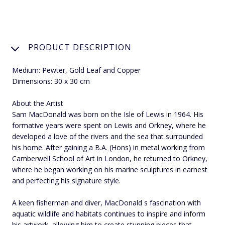
PRODUCT DESCRIPTION
Medium: Pewter, Gold Leaf and Copper
Dimensions: 30 x 30 cm
About the Artist
Sam MacDonald was born on the Isle of Lewis in 1964. His
formative years were spent on Lewis and Orkney, where he
developed a love of the rivers and the sea that surrounded
his home. After gaining a B.A. (Hons) in metal working from
Camberwell School of Art in London, he returned to Orkney,
where he began working on his marine sculptures in earnest
and perfecting his signature style.
A keen fisherman and diver, MacDonald s fascination with
aquatic wildlife and habitats continues to inspire and inform
his artwork, allowing him to create stunning pieces that