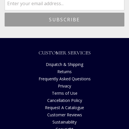
CUSTOMER SERVICES
Dispatch & Shipping
Returns
Frequently Asked Questions
Privacy
Terms of Use
Cancellation Policy
Request A Catalogue
Customer Reviews
Sustainability