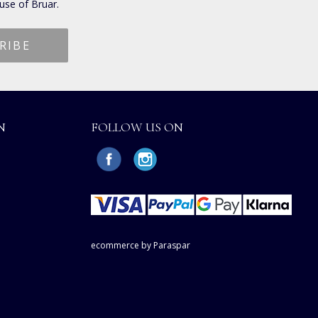
use of Bruar.
N
FOLLOW US ON
ecommerce by Paraspar