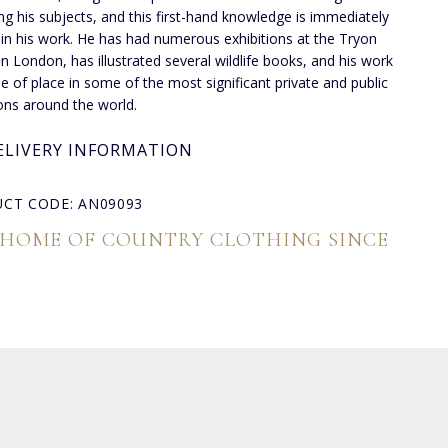
ng his subjects, and this first-hand knowledge is immediately
 in his work. He has had numerous exhibitions at the Tryon
 in London, has illustrated several wildlife books, and his work
de of place in some of the most significant private and public
ions around the world.
ELIVERY INFORMATION
CT CODE: AN09093
 HOME OF COUNTRY CLOTHING SINCE