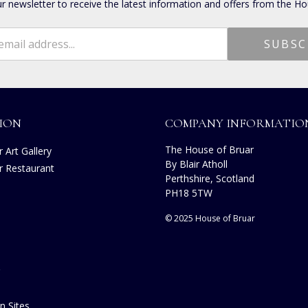
ur newsletter to receive the latest information and offers from the Ho
ION
COMPANY INFORMATIO
The House of Bruar
 Art Gallery
By Blair Atholl
r Restaurant
Perthshire, Scotland
PH18 5TW
© 2025 House of Bruar
n Sites