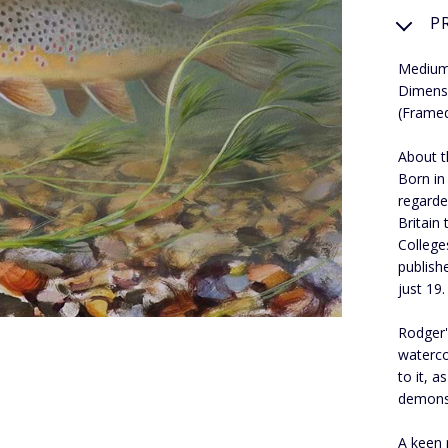
P
Medium:
Dimens
(Frame
About th
Born in
regarde
Britain
College
publish
just 19.
Rodger's
waterco
to it, 
demons
A keen 