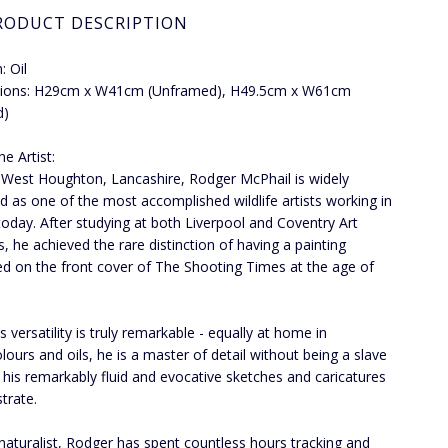
RODUCT DESCRIPTION
 Oil
ions: H29cm x W41cm (Unframed), H49.5cm x W61cm
d)
e Artist:
 West Houghton, Lancashire, Rodger McPhail is widely
d as one of the most accomplished wildlife artists working in
 today. After studying at both Liverpool and Coventry Art
s, he achieved the rare distinction of having a painting
ed on the front cover of The Shooting Times at the age of
 versatility is truly remarkable - equally at home in
lours and oils, he is a master of detail without being a slave
as his remarkably fluid and evocative sketches and caricatures
trate.
naturalist, Rodger has spent countless hours tracking and