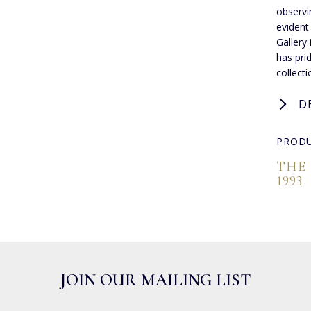
observi
evident
Gallery
has pri
collect
D
PRODU
THE
1993
JOIN OUR MAILING LIST