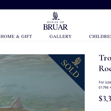
HOME & GIFT
GALLERY
CHILDRE
Tr
Ro
For siz
01796 
$‌3,