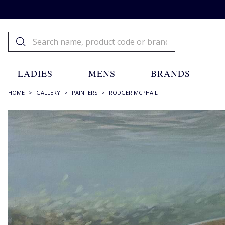
LADIES
MENS
BRANDS
HOME
>
GALLERY
>
PAINTERS
>
RODGER MCPHAIL