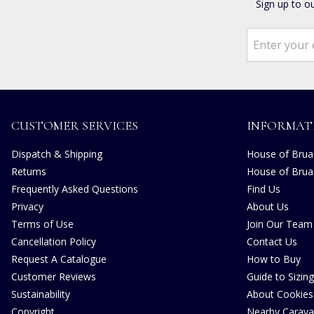
Sign up to o
CUSTOMER SERVICES
INFORMAT
Dispatch & Shipping
House of Bruar
Returns
House of Brua
Frequently Asked Questions
Find Us
Privacy
About Us
Terms of Use
Join Our Team
Cancellation Policy
Contact Us
Request A Catalogue
How to Buy
Customer Reviews
Guide to Sizing
Sustainability
About Cookies
Copyright
Nearby Carava