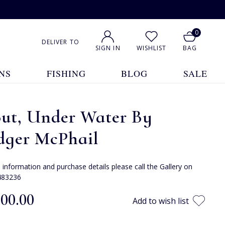
0
DELIVER TO
SIGN IN
WISHLIST
BAG
NS
FISHING
BLOG
SALE
out, Under Water By
dger McPhail
e information and purchase details please call the Gallery on
483236
300.00
Add to wish list