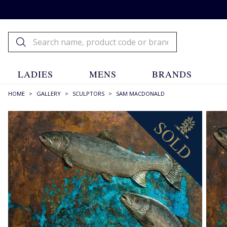
LADIES
MENS
BRANDS
HOME
>
GALLERY
>
SCULPTORS
>
SAM MACDONALD