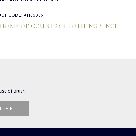
CT CODE: AN06006
 HOME OF COUNTRY CLOTHING SINCE
use of Bruar.