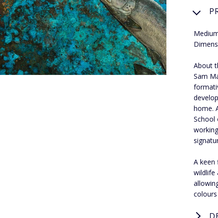
P
Medium:
Dimensi
About t
Sam Mac
formati
develop
home. A
School 
working
signatur
A keen 
wildlif
allowin
colours
D