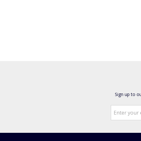
Sign up to o