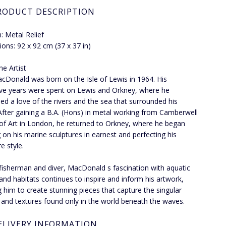
RODUCT DESCRIPTION
 Metal Relief
ons: 92 x 92 cm (37 x 37 in)
he Artist
Donald was born on the Isle of Lewis in 1964. His
ve years were spent on Lewis and Orkney, where he
ed a love of the rivers and the sea that surrounded his
fter gaining a B.A. (Hons) in metal working from Camberwell
of Art in London, he returned to Orkney, where he began
 on his marine sculptures in earnest and perfecting his
e style.
fisherman and diver, MacDonald s fascination with aquatic
e and habitats continues to inspire and inform his artwork,
g him to create stunning pieces that capture the singular
 and textures found only in the world beneath the waves.
ELIVERY INFORMATION