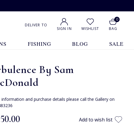
0
DELIVER TO
SIGN IN
WISHLIST
BAG
NS
FISHING
BLOG
SALE
rbulence By Sam
cDonald
e information and purchase details please call the Gallery on
483236
850.00
Add to wish list