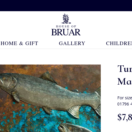
HOME & GIFT
GALLERY
CHILDRE
Tu
Ma
For siz
01796 
$‌7,