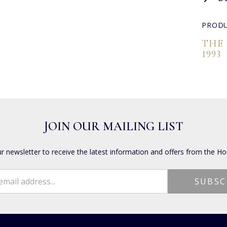
PRODU
THE
1993
JOIN OUR MAILING LIST
ur newsletter to receive the latest information and offers from the Ho