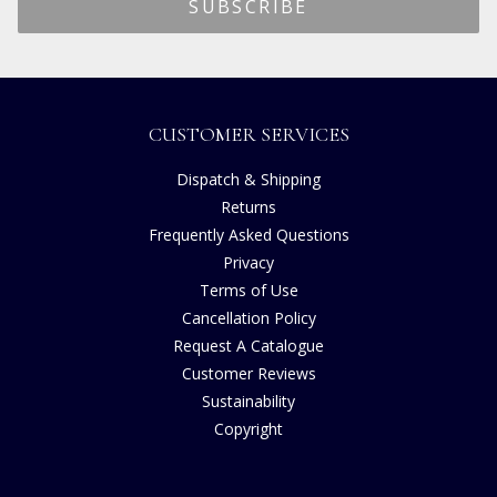
CUSTOMER SERVICES
Dispatch & Shipping
Returns
Frequently Asked Questions
Privacy
Terms of Use
Cancellation Policy
Request A Catalogue
Customer Reviews
Sustainability
Copyright