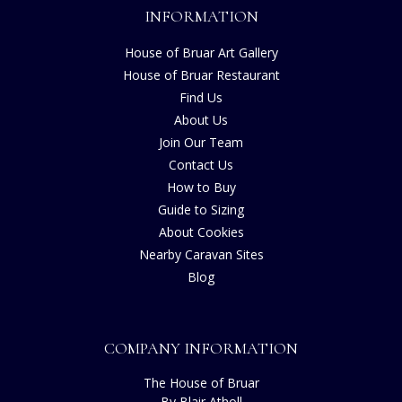
INFORMATION
House of Bruar Art Gallery
House of Bruar Restaurant
Find Us
About Us
Join Our Team
Contact Us
How to Buy
Guide to Sizing
About Cookies
Nearby Caravan Sites
Blog
COMPANY INFORMATION
The House of Bruar
By Blair Atholl