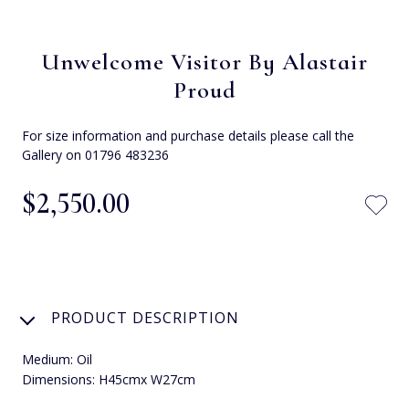
Unwelcome Visitor By Alastair
Proud
For size information and purchase details please call the
Gallery on 01796 483236
$‌2,550.00
PRODUCT DESCRIPTION
Medium: Oil
Dimensions: H45cmx W27cm