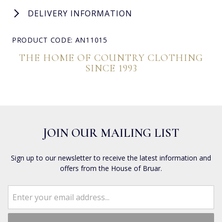
DELIVERY INFORMATION
PRODUCT CODE: AN11015
THE HOME OF COUNTRY CLOTHING
SINCE 1993
JOIN OUR MAILING LIST
Sign up to our newsletter to receive the latest information and
offers from the House of Bruar.