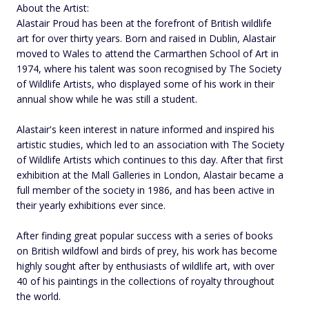
About the Artist:
Alastair Proud has been at the forefront of British wildlife
art for over thirty years. Born and raised in Dublin, Alastair
moved to Wales to attend the Carmarthen School of Art in
1974, where his talent was soon recognised by The Society
of Wildlife Artists, who displayed some of his work in their
annual show while he was still a student.
Alastair's keen interest in nature informed and inspired his
artistic studies, which led to an association with The Society
of Wildlife Artists which continues to this day. After that first
exhibition at the Mall Galleries in London, Alastair became a
full member of the society in 1986, and has been active in
their yearly exhibitions ever since.
After finding great popular success with a series of books
on British wildfowl and birds of prey, his work has become
highly sought after by enthusiasts of wildlife art, with over
40 of his paintings in the collections of royalty throughout
the world.