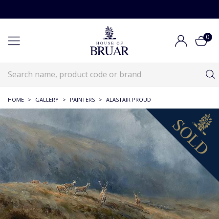
0
HOME
>
GALLERY
>
PAINTERS
>
ALASTAIR PROUD