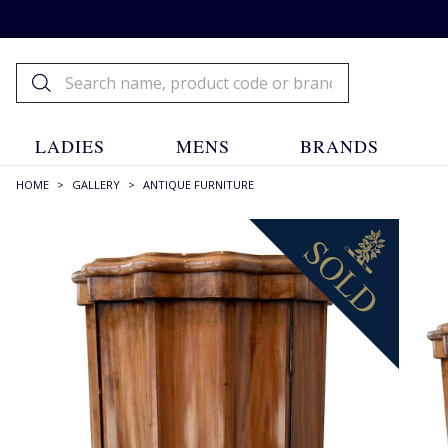
LADIES
MENS
BRANDS
HOME
>
GALLERY
>
ANTIQUE FURNITURE