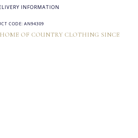
ELIVERY INFORMATION
CT CODE: AN94309
 HOME OF COUNTRY CLOTHING SINCE