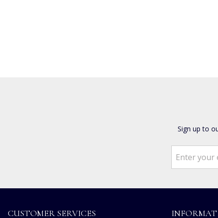
Sign up to o
CUSTOMER SERVICES
INFORMAT