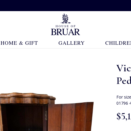
HOME & GIFT
GALLERY
CHILDRE
Vi
Ped
For siz
01796 
$‌5,