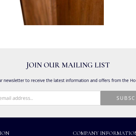
JOIN OUR MAILING LIST
ur newsletter to receive the latest information and offers from the Ho
ION
COMPANY INFORMATIO