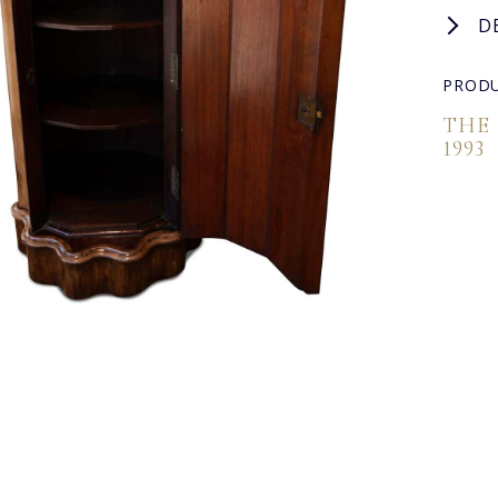
D
PRODU
THE
1993