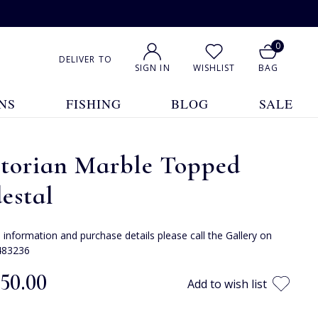
0
DELIVER TO
SIGN IN
WISHLIST
BAG
NS
FISHING
BLOG
SALE
ctorian Marble Topped
estal
e information and purchase details please call the Gallery on
483236
150.00
Add to wish list