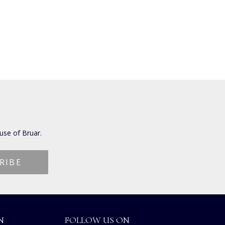
use of Bruar.
N
FOLLOW US ON