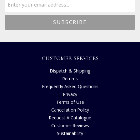
CUSTOMER SERVICES
Dispatch & Shipping
Returns
Frequently Asked Questions
Privacy
Terms of Use
Cancellation Policy
Request A Catalogue
Customer Reviews
Sustainability