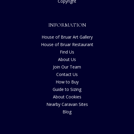
Copyright
INFORMATION
House of Bruar Art Gallery
House of Bruar Restaurant
Find Us
About Us
Join Our Team
Contact Us
How to Buy
Guide to Sizing
About Cookies
Nearby Caravan Sites
Blog