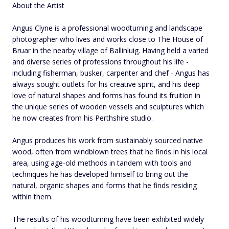
About the Artist
Angus Clyne is a professional woodturning and landscape
photographer who lives and works close to The House of
Bruar in the nearby village of Ballinluig. Having held a varied
and diverse series of professions throughout his life -
including fisherman, busker, carpenter and chef - Angus has
always sought outlets for his creative spirit, and his deep
love of natural shapes and forms has found its fruition in
the unique series of wooden vessels and sculptures which
he now creates from his Perthshire studio.
Angus produces his work from sustainably sourced native
wood, often from windblown trees that he finds in his local
area, using age-old methods in tandem with tools and
techniques he has developed himself to bring out the
natural, organic shapes and forms that he finds residing
within them.
The results of his woodturning have been exhibited widely