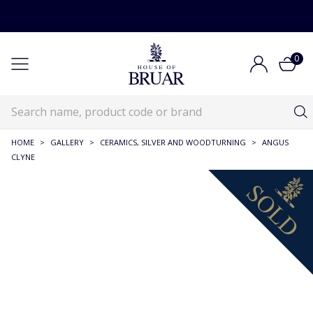
0
HOME
>
GALLERY
>
CERAMICS, SILVER AND WOODTURNING
>
ANGUS
CLYNE