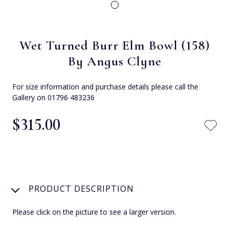
Wet Turned Burr Elm Bowl (158)
By Angus Clyne
For size information and purchase details please call the
Gallery on 01796 483236
$‌315.00
PRODUCT DESCRIPTION
Please click on the picture to see a larger version.