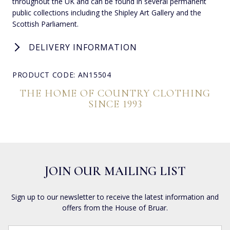
throughout the UK and can be found in several permanent
public collections including the Shipley Art Gallery and the
Scottish Parliament.
DELIVERY INFORMATION
PRODUCT CODE: AN15504
THE HOME OF COUNTRY CLOTHING
SINCE 1993
JOIN OUR MAILING LIST
Sign up to our newsletter to receive the latest information and
offers from the House of Bruar.