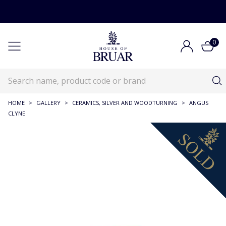
0
HOME
>
GALLERY
>
CERAMICS, SILVER AND WOODTURNING
>
ANGUS
CLYNE