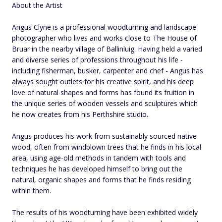
About the Artist
Angus Clyne is a professional woodturning and landscape
photographer who lives and works close to The House of
Bruar in the nearby village of Ballinluig. Having held a varied
and diverse series of professions throughout his life -
including fisherman, busker, carpenter and chef - Angus has
always sought outlets for his creative spirit, and his deep
love of natural shapes and forms has found its fruition in
the unique series of wooden vessels and sculptures which
he now creates from his Perthshire studio.
Angus produces his work from sustainably sourced native
wood, often from windblown trees that he finds in his local
area, using age-old methods in tandem with tools and
techniques he has developed himself to bring out the
natural, organic shapes and forms that he finds residing
within them.
The results of his woodturning have been exhibited widely