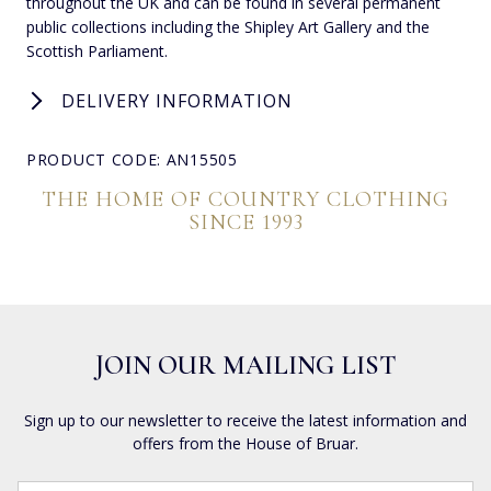
throughout the UK and can be found in several permanent
public collections including the Shipley Art Gallery and the
Scottish Parliament.
DELIVERY INFORMATION
PRODUCT CODE: AN15505
THE HOME OF COUNTRY CLOTHING
SINCE 1993
JOIN OUR MAILING LIST
Sign up to our newsletter to receive the latest information and
offers from the House of Bruar.