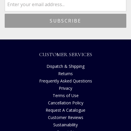
CUSTOMER SERVICES
Dispatch & Shipping
Returns
Frequently Asked Questions
Privacy
Terms of Use
Cancellation Policy
Request A Catalogue
Customer Reviews
Sustainability