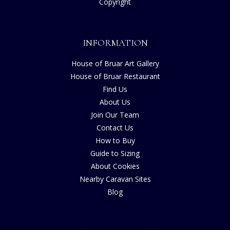
Copyright
INFORMATION
House of Bruar Art Gallery
House of Bruar Restaurant
Find Us
About Us
Join Our Team
Contact Us
How to Buy
Guide to Sizing
About Cookies
Nearby Caravan Sites
Blog