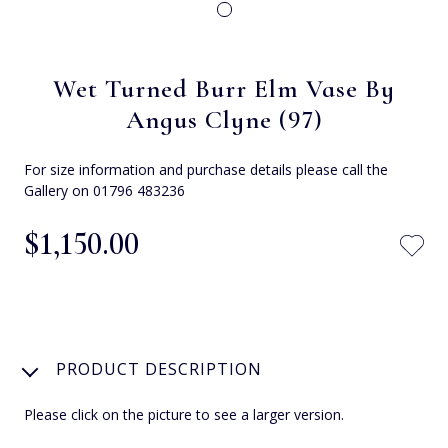
Wet Turned Burr Elm Vase By
Angus Clyne (97)
For size information and purchase details please call the
Gallery on 01796 483236
$‌1,150.00
PRODUCT DESCRIPTION
Please click on the picture to see a larger version.