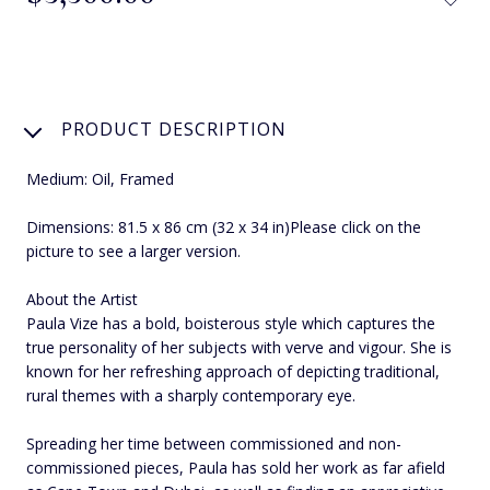
PRODUCT DESCRIPTION
Medium: Oil, Framed
Dimensions: 81.5 x 86 cm (32 x 34 in)Please click on the
picture to see a larger version.
About the Artist
Paula Vize has a bold, boisterous style which captures the
true personality of her subjects with verve and vigour. She is
known for her refreshing approach of depicting traditional,
rural themes with a sharply contemporary eye.
Spreading her time between commissioned and non-
commissioned pieces, Paula has sold her work as far afield