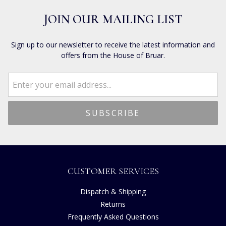
JOIN OUR MAILING LIST
Sign up to our newsletter to receive the latest information and
offers from the House of Bruar.
CUSTOMER SERVICES
Dispatch & Shipping
Returns
Frequently Asked Questions