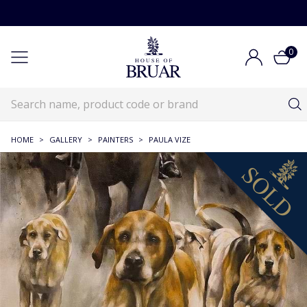
0
HOME
>
GALLERY
>
PAINTERS
>
PAULA VIZE