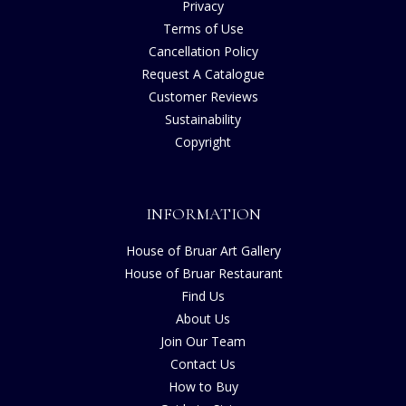
Privacy
Terms of Use
Cancellation Policy
Request A Catalogue
Customer Reviews
Sustainability
Copyright
INFORMATION
House of Bruar Art Gallery
House of Bruar Restaurant
Find Us
About Us
Join Our Team
Contact Us
How to Buy