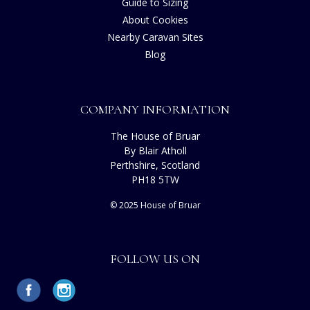
Guide to Sizing
About Cookies
Nearby Caravan Sites
Blog
COMPANY INFORMATION
The House of Bruar
By Blair Atholl
Perthshire, Scotland
PH18 5TW
© 2025 House of Bruar
FOLLOW US ON