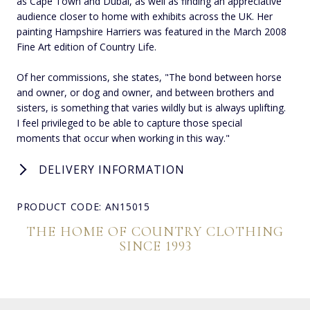
as Cape Town and Dubai, as well as finding an appreciative
audience closer to home with exhibits across the UK. Her
painting Hampshire Harriers was featured in the March 2008
Fine Art edition of Country Life.
Of her commissions, she states, "The bond between horse
and owner, or dog and owner, and between brothers and
sisters, is something that varies wildly but is always uplifting.
I feel privileged to be able to capture those special
moments that occur when working in this way."
DELIVERY INFORMATION
PRODUCT CODE: AN15015
THE HOME OF COUNTRY CLOTHING
SINCE 1993