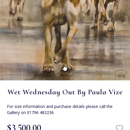
Wet Wednesday Out By Paula Vize
For size information and purchase details please call the
Gallery on 01796 483236
$‌3,500.00