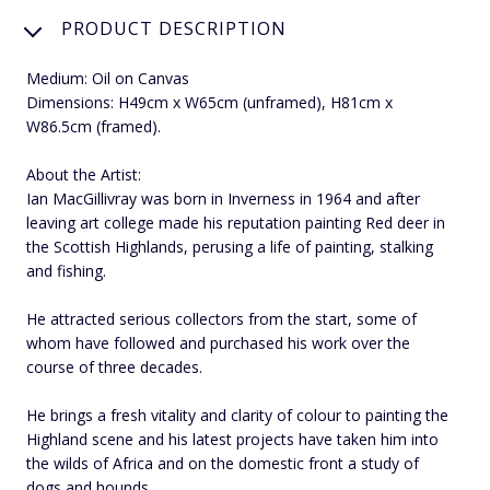
PRODUCT DESCRIPTION
Medium: Oil on Canvas
Dimensions: H49cm x W65cm (unframed), H81cm x
W86.5cm (framed).
About the Artist:
Ian MacGillivray was born in Inverness in 1964 and after
leaving art college made his reputation painting Red deer in
the Scottish Highlands, perusing a life of painting, stalking
and fishing.
He attracted serious collectors from the start, some of
whom have followed and purchased his work over the
course of three decades.
He brings a fresh vitality and clarity of colour to painting the
Highland scene and his latest projects have taken him into
the wilds of Africa and on the domestic front a study of
dogs and hounds.