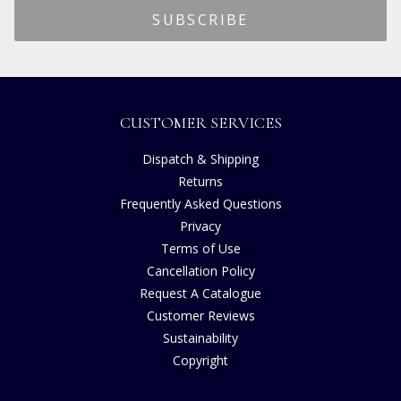
CUSTOMER SERVICES
Dispatch & Shipping
Returns
Frequently Asked Questions
Privacy
Terms of Use
Cancellation Policy
Request A Catalogue
Customer Reviews
Sustainability
Copyright