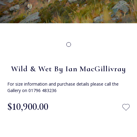
Wild & Wet By Ian MacGillivray
For size information and purchase details please call the
Gallery on 01796 483236
$‌10,900.00