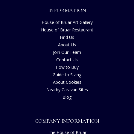
INFORMATION
House of Bruar Art Gallery
House of Bruar Restaurant
Find Us
About Us
Join Our Team
Contact Us
How to Buy
Guide to Sizing
About Cookies
Nearby Caravan Sites
Blog
COMPANY INFORMATION
The House of Bruar