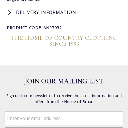
DELIVERY INFORMATION
PRODUCT CODE: AN07052
THE HOME OF COUNTRY CLOTHING
SINCE 1993
JOIN OUR MAILING LIST
Sign up to our newsletter to receive the latest information and
offers from the House of Bruar.