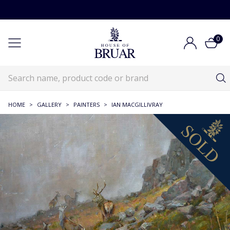
0
HOME
>
GALLERY
>
PAINTERS
>
IAN MACGILLIVRAY