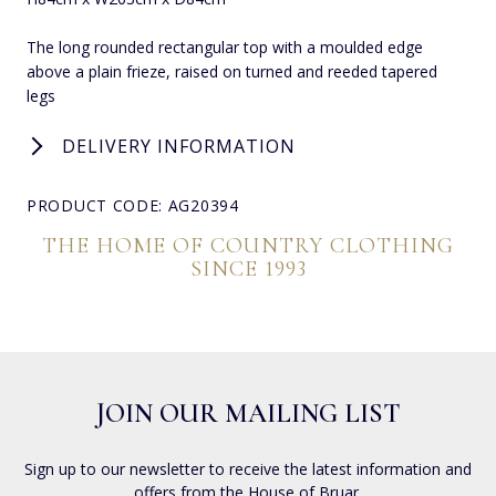
The long rounded rectangular top with a moulded edge
above a plain frieze, raised on turned and reeded tapered
legs
DELIVERY INFORMATION
PRODUCT CODE: AG20394
THE HOME OF COUNTRY CLOTHING
SINCE 1993
JOIN OUR MAILING LIST
Sign up to our newsletter to receive the latest information and
offers from the House of Bruar.