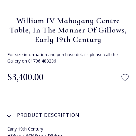
William IV Mahogany Centre
Table, In The Manner Of Gillows,
Early 19th Century
For size information and purchase details please call the
Gallery on 01796 483236
$‌3,400.00
PRODUCT DESCRIPTION
Early 19th Century
H84cm x W263cm x D84cm