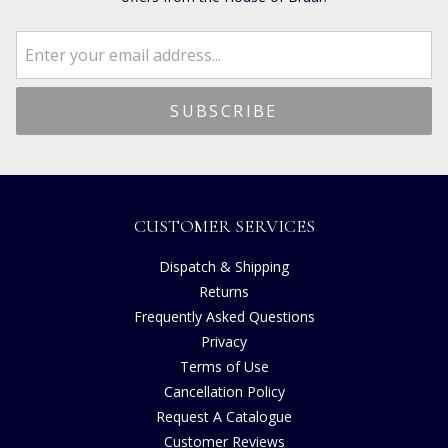
CUSTOMER SERVICES
Dispatch & Shipping
Returns
Frequently Asked Questions
Privacy
Terms of Use
Cancellation Policy
Request A Catalogue
Customer Reviews