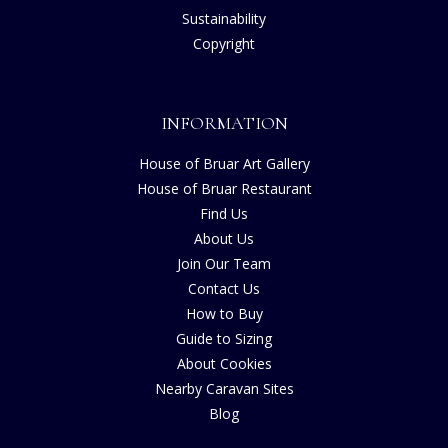
Sustainability
Copyright
INFORMATION
House of Bruar Art Gallery
House of Bruar Restaurant
Find Us
About Us
Join Our Team
Contact Us
How to Buy
Guide to Sizing
About Cookies
Nearby Caravan Sites
Blog