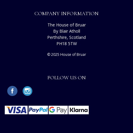
COMPANY INFORMATION
The House of Bruar
By Blair Atholl
Perthshire, Scotland
PH18 5TW
© 2025 House of Bruar
FOLLOW US ON