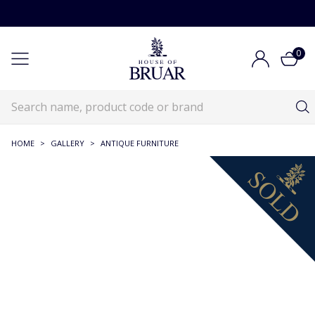
0
HOME
>
GALLERY
>
ANTIQUE FURNITURE