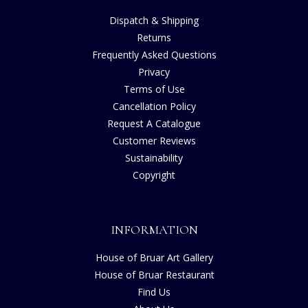
Dispatch & Shipping
Returns
Frequently Asked Questions
Privacy
Terms of Use
Cancellation Policy
Request A Catalogue
Customer Reviews
Sustainability
Copyright
INFORMATION
House of Bruar Art Gallery
House of Bruar Restaurant
Find Us