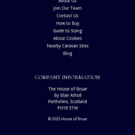
About Us
Join Our Team
Contact Us
How to Buy
Guide to Sizing
About Cookies
Nearby Caravan Sites
Blog
COMPANY INFORMATION
The House of Bruar
By Blair Atholl
Perthshire, Scotland
PH18 5TW
© 2025 House of Bruar