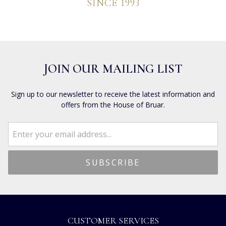
SINCE 1993
JOIN OUR MAILING LIST
Sign up to our newsletter to receive the latest information and
offers from the House of Bruar.
CUSTOMER SERVICES