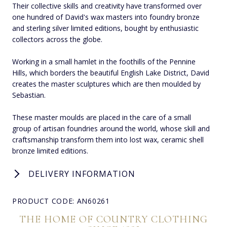
Their collective skills and creativity have transformed over
one hundred of David's wax masters into foundry bronze
and sterling silver limited editions, bought by enthusiastic
collectors across the globe.
Working in a small hamlet in the foothills of the Pennine
Hills, which borders the beautiful English Lake District, David
creates the master sculptures which are then moulded by
Sebastian.
These master moulds are placed in the care of a small
group of artisan foundries around the world, whose skill and
craftsmanship transform them into lost wax, ceramic shell
bronze limited editions.
DELIVERY INFORMATION
PRODUCT CODE: AN60261
THE HOME OF COUNTRY CLOTHING