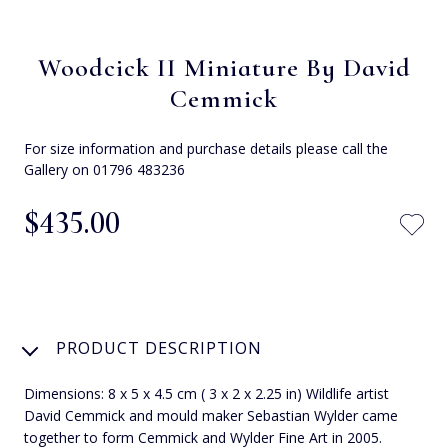
Woodcick II Miniature By David
Cemmick
For size information and purchase details please call the
Gallery on 01796 483236
$‌435.00
PRODUCT DESCRIPTION
Dimensions: 8 x 5 x 4.5 cm ( 3 x 2 x 2.25 in) Wildlife artist
David Cemmick and mould maker Sebastian Wylder came
together to form Cemmick and Wylder Fine Art in 2005.