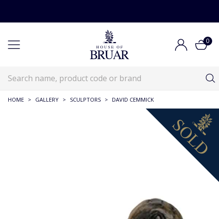
0
HOME
>
GALLERY
>
SCULPTORS
>
DAVID CEMMICK