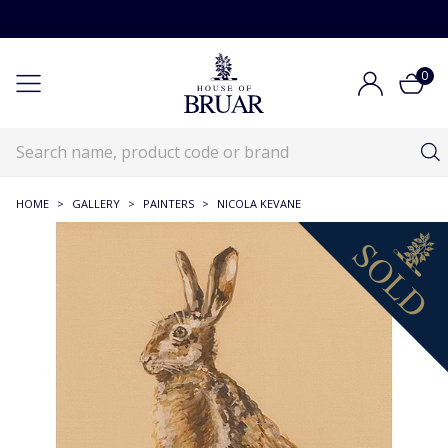
0
HOME
>
GALLERY
>
PAINTERS
>
NICOLA KEVANE