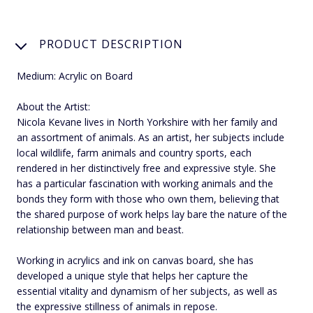
PRODUCT DESCRIPTION
Medium: Acrylic on Board
About the Artist:
Nicola Kevane lives in North Yorkshire with her family and
an assortment of animals. As an artist, her subjects include
local wildlife, farm animals and country sports, each
rendered in her distinctively free and expressive style. She
has a particular fascination with working animals and the
bonds they form with those who own them, believing that
the shared purpose of work helps lay bare the nature of the
relationship between man and beast.
Working in acrylics and ink on canvas board, she has
developed a unique style that helps her capture the
essential vitality and dynamism of her subjects, as well as
the expressive stillness of animals in repose.