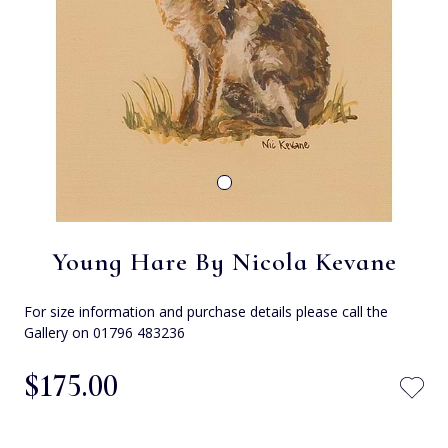
Young Hare By Nicola Kevane
For size information and purchase details please call the
Gallery on 01796 483236
$‌175.00