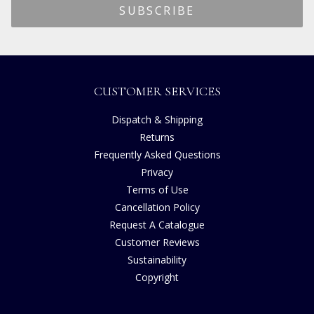
CUSTOMER SERVICES
Dispatch & Shipping
Returns
Frequently Asked Questions
Privacy
Terms of Use
Cancellation Policy
Request A Catalogue
Customer Reviews
Sustainability
Copyright