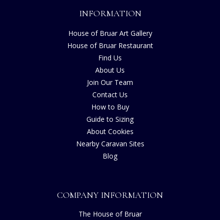
INFORMATION
House of Bruar Art Gallery
House of Bruar Restaurant
Find Us
About Us
Join Our Team
Contact Us
How to Buy
Guide to Sizing
About Cookies
Nearby Caravan Sites
Blog
COMPANY INFORMATION
The House of Bruar