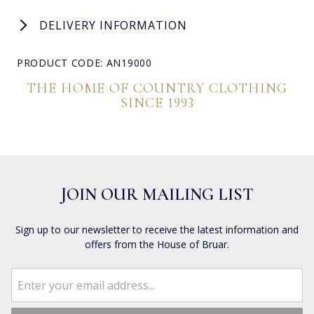
DELIVERY INFORMATION
PRODUCT CODE: AN19000
THE HOME OF COUNTRY CLOTHING
SINCE 1993
JOIN OUR MAILING LIST
Sign up to our newsletter to receive the latest information and
offers from the House of Bruar.