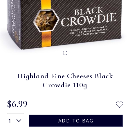
Highland Fine Cheeses Black
Crowdie 110g
$‌6.99