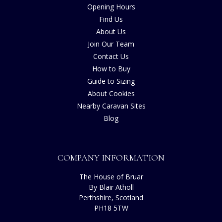
Opening Hours
Find Us
About Us
Join Our Team
Contact Us
How to Buy
Guide to Sizing
About Cookies
Nearby Caravan Sites
Blog
COMPANY INFORMATION
The House of Bruar
By Blair Atholl
Perthshire, Scotland
PH18 5TW