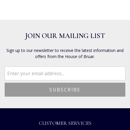
JOIN OUR MAILING LIST
Sign up to our newsletter to receive the latest information and
offers from the House of Bruar.
CUSTOMER SERVICES