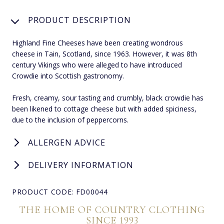
PRODUCT DESCRIPTION
Highland Fine Cheeses have been creating wondrous
cheese in Tain, Scotland, since 1963. However, it was 8th
century Vikings who were alleged to have introduced
Crowdie into Scottish gastronomy.
Fresh, creamy, sour tasting and crumbly, black crowdie has
been likened to cottage cheese but with added spiciness,
due to the inclusion of peppercorns.
ALLERGEN ADVICE
DELIVERY INFORMATION
PRODUCT CODE: FD00044
THE HOME OF COUNTRY CLOTHING
SINCE 1993