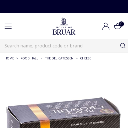
0
HOME
>
FOOD HALL
>
THE DELICATESSEN
>
CHEESE