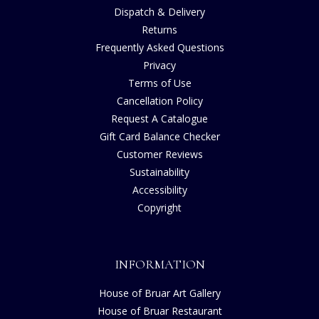
Dispatch & Delivery
Returns
Frequently Asked Questions
Privacy
Terms of Use
Cancellation Policy
Request A Catalogue
Gift Card Balance Checker
Customer Reviews
Sustainability
Accessibility
Copyright
INFORMATION
House of Bruar Art Gallery
House of Bruar Restaurant