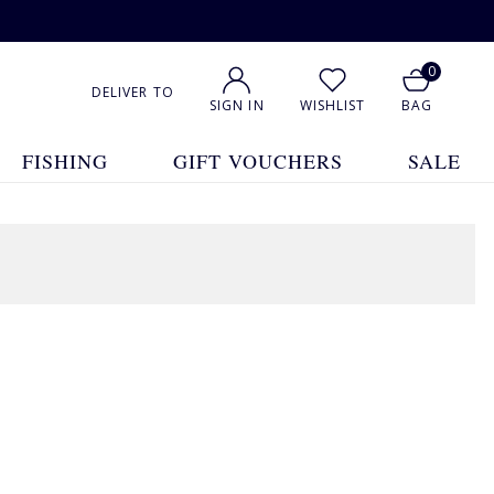
0
DELIVER TO
SIGN IN
WISHLIST
BAG
FISHING
GIFT VOUCHERS
SALE