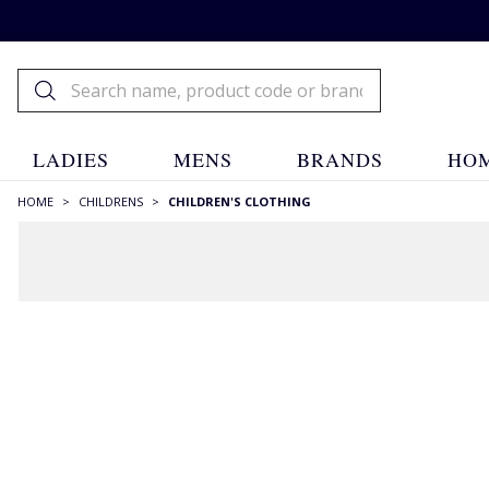
LADIES
MENS
BRANDS
HOM
HOME
>
CHILDRENS
>
CHILDREN'S CLOTHING
Children's Clothing
Childrens
Children's Clothing