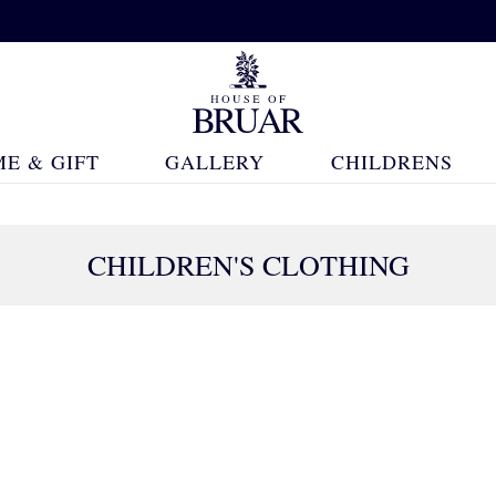
E & GIFT
GALLERY
CHILDRENS
CHILDREN'S CLOTHING