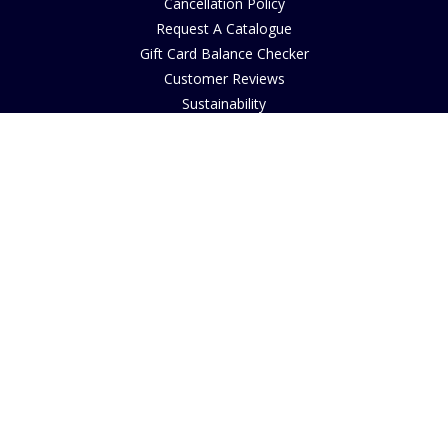
Cancellation Policy
Request A Catalogue
Gift Card Balance Checker
Customer Reviews
Sustainability
Accessibility
Copyright
INFORMATION
House of Bruar Art Gallery
House of Bruar Restaurant
Opening Hours
Find Us
About Us
Join Our Team
Contact Us