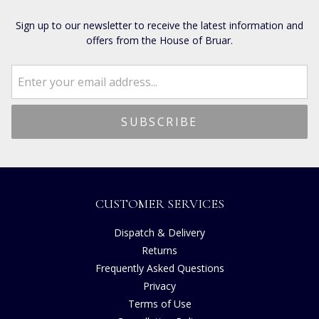
Sign up to our newsletter to receive the latest information and
offers from the House of Bruar.
CUSTOMER SERVICES
Dispatch & Delivery
Returns
Frequently Asked Questions
Privacy
Terms of Use