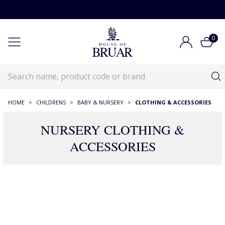
0
HOME
>
CHILDRENS
>
BABY & NURSERY
>
CLOTHING & ACCESSORIES
NURSERY CLOTHING &
ACCESSORIES
275 Products