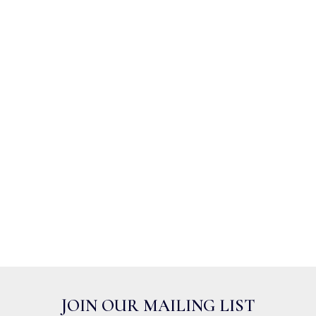
JOIN OUR MAILING LIST