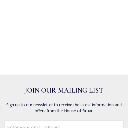
JOIN OUR MAILING LIST
Sign up to our newsletter to receive the latest information and
offers from the House of Bruar.