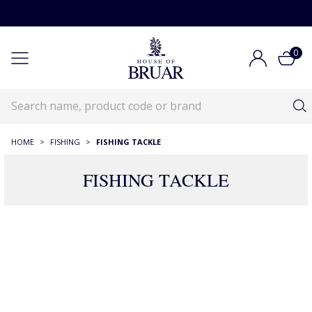
0
HOME
>
FISHING
>
FISHING TACKLE
FISHING TACKLE
Fishing Tackle
Fishing
Fishing Tackle