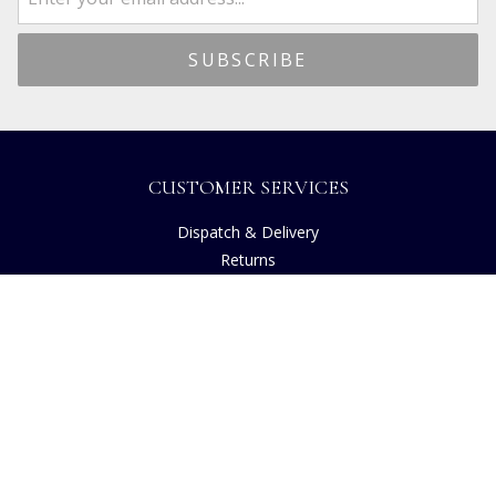
CUSTOMER SERVICES
Dispatch & Delivery
Returns
Frequently Asked Questions
Privacy
Terms of Use
Cancellation Policy
Request A Catalogue
Gift Card Balance Checker
Customer Reviews
Sustainability