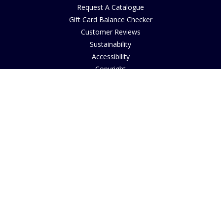
Request A Catalogue
Gift Card Balance Checker
Customer Reviews
Sustainability
Accessibility
Copyright
INFORMATION
House of Bruar Art Gallery
House of Bruar Restaurant
Opening Hours
Find Us
About Us
Join Our Team
Contact Us
How to Buy