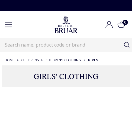
0
HOME
>
CHILDRENS
>
CHILDREN'S CLOTHING
>
GIRLS
GIRLS' CLOTHING
222 Products