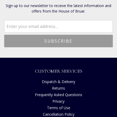
Sign up to our newsletter to receive the latest information and
offers from the House of Bruar.
CUSTOMER SERVICES
Dispatch & Delivery
Returns
Frequently Asked Questions
Privacy
Terms of Use
Cancellation Policy