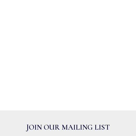
JOIN OUR MAILING LIST