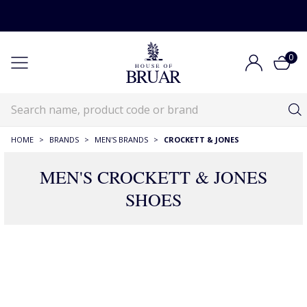
0
HOME
>
BRANDS
>
MEN'S BRANDS
>
CROCKETT & JONES
MEN'S CROCKETT & JONES
SHOES
11 Products