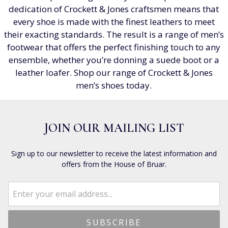
dedication of Crockett & Jones craftsmen means that
every shoe is made with the finest leathers to meet
their exacting standards. The result is a range of men’s
footwear that offers the perfect finishing touch to any
ensemble, whether you’re donning a suede boot or a
leather loafer. Shop our range of Crockett & Jones
men’s shoes today.
JOIN OUR MAILING LIST
Sign up to our newsletter to receive the latest information and
offers from the House of Bruar.