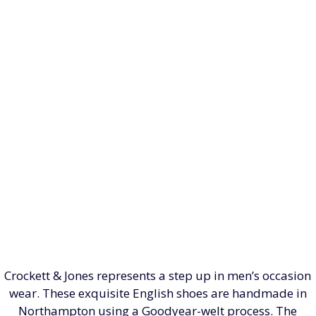
Crockett & Jones represents a step up in men’s occasion
wear. These exquisite English shoes are handmade in
Northampton using a Goodyear-welt process. The