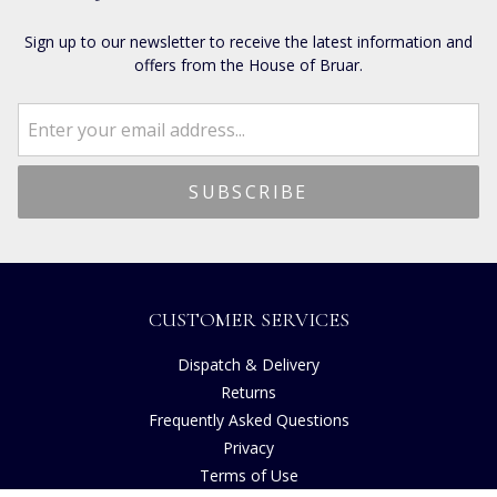
Sign up to our newsletter to receive the latest information and
offers from the House of Bruar.
CUSTOMER SERVICES
Dispatch & Delivery
Returns
Frequently Asked Questions
Privacy
Terms of Use