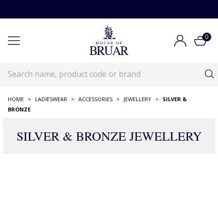
0
HOME
>
LADIESWEAR
>
ACCESSORIES
>
JEWELLERY
>
SILVER &
BRONZE
SILVER & BRONZE JEWELLERY
465 Products