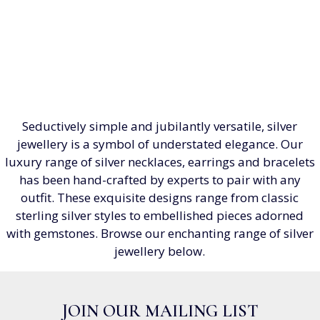
Seductively simple and jubilantly versatile, silver
jewellery is a symbol of understated elegance. Our
luxury range of silver necklaces, earrings and bracelets
has been hand-crafted by experts to pair with any
outfit. These exquisite designs range from classic
sterling silver styles to embellished pieces adorned
with gemstones. Browse our enchanting range of silver
jewellery below.
JOIN OUR MAILING LIST