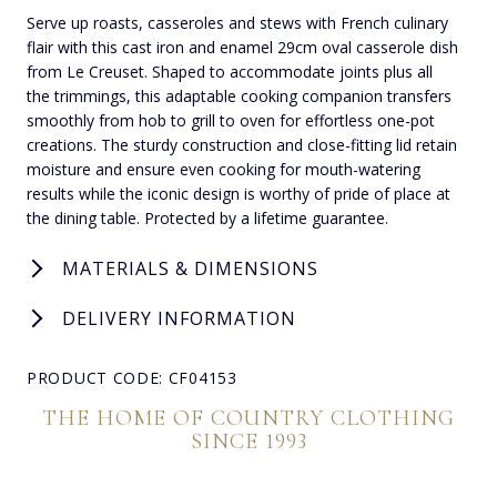
Serve up roasts, casseroles and stews with French culinary
flair with this cast iron and enamel 29cm oval casserole dish
from Le Creuset. Shaped to accommodate joints plus all
the trimmings, this adaptable cooking companion transfers
smoothly from hob to grill to oven for effortless one-pot
creations. The sturdy construction and close-fitting lid retain
moisture and ensure even cooking for mouth-watering
results while the iconic design is worthy of pride of place at
the dining table. Protected by a lifetime guarantee.
MATERIALS & DIMENSIONS
DELIVERY INFORMATION
PRODUCT CODE: CF04153
THE HOME OF COUNTRY CLOTHING
SINCE 1993