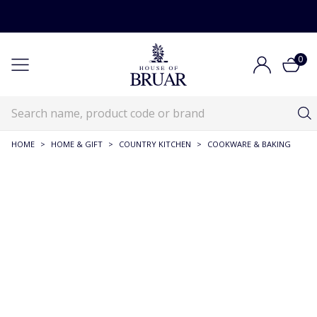
0
HOME
>
HOME & GIFT
>
COUNTRY KITCHEN
>
COOKWARE & BAKING