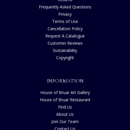
Frequently Asked Questions
Privacy
Terms of Use
Cancellation Policy
Request A Catalogue
Customer Reviews
Sustainability
Copyright
INFORMATION
House of Bruar Art Gallery
House of Bruar Restaurant
Find Us
About Us
Join Our Team
Contact Us