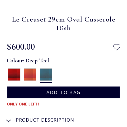
Le Creuset 29cm Oval Casserole
Dish
$‌600.00
Colour:
Deep Teal
ONLY ONE LEFT!
PRODUCT DESCRIPTION