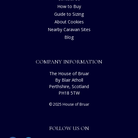
How to Buy
Guide to Sizing
About Cookies
Nearby Caravan Sites
Blog
COMPANY INFORMATION
The House of Bruar
By Blair Atholl
Perthshire, Scotland
PH18 5TW
© 2025 House of Bruar
FOLLOW US ON