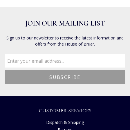
JOIN OUR MAILING LIST
Sign up to our newsletter to receive the latest information and
offers from the House of Bruar.
CUSTOMER SERVICES
Dispatch & Shipping
Returns