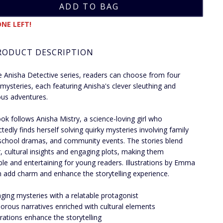
NE LEFT!
RODUCT DESCRIPTION
e Anisha Detective series, readers can choose from four
ng mysteries, each featuring Anisha's clever sleuthing and
us adventures.
ok follows Anisha Mistry, a science-loving girl who
tedly finds herself solving quirky mysteries involving family
 school dramas, and community events. The stories blend
 cultural insights and engaging plots, making them
ble and entertaining for young readers. Illustrations by Emma
add charm and enhance the storytelling experience.
ging mysteries with a relatable protagonist
rous narratives enriched with cultural elements
strations enhance the storytelling