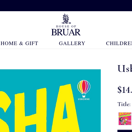
HOME & GIFT
GALLERY
CHILDRE
Us
$‌14
Title