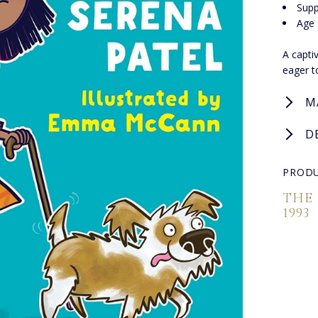
Supp
Age 
A capti
eager t
M
D
PRODU
THE
1993