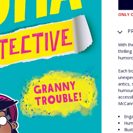
ONLY O
P
With th
thrilli
humoro
Each bo
unexpec
antics,
humour,
accessi
McCann 
Enga
Humo
Illu