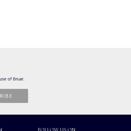
use of Bruar.
N
FOLLOW US ON