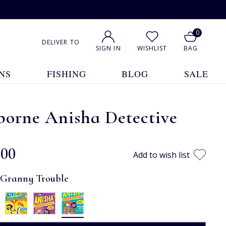
0
DELIVER TO
SIGN IN
WISHLIST
BAG
NS
FISHING
BLOG
SALE
borne Anisha Detective
.00
Add to wish list
:
Granny Trouble