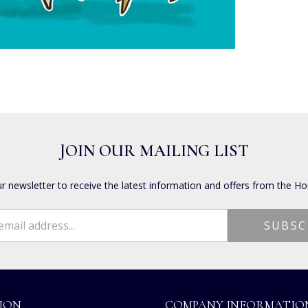
JOIN OUR MAILING LIST
ur newsletter to receive the latest information and offers from the Ho
ION
COMPANY INFORMATIO