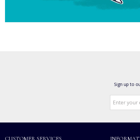
Sign up to o
CUSTOMER SERVICES
INFORMAT