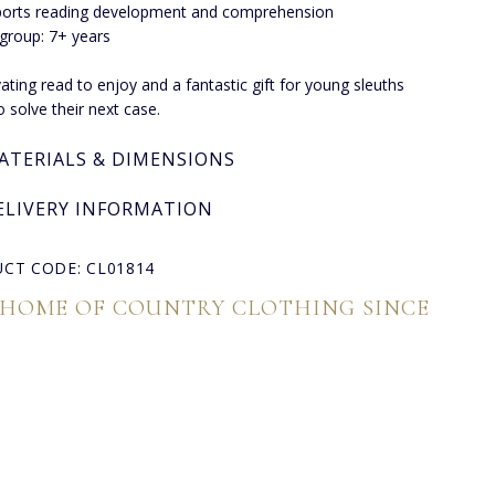
orts reading development and comprehension
group: 7+ years
vating read to enjoy and a fantastic gift for young sleuths
o solve their next case.
ATERIALS & DIMENSIONS
ELIVERY INFORMATION
CT CODE: CL01814
 HOME OF COUNTRY CLOTHING SINCE