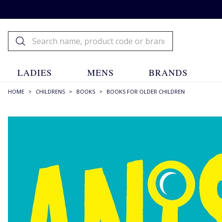
LADIES
MENS
BRANDS
HOME
>
CHILDRENS
>
BOOKS
>
BOOKS FOR OLDER CHILDREN