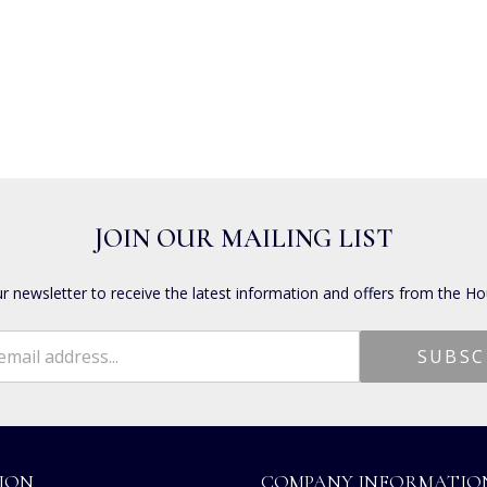
JOIN OUR MAILING LIST
ur newsletter to receive the latest information and offers from the Ho
ION
COMPANY INFORMATIO