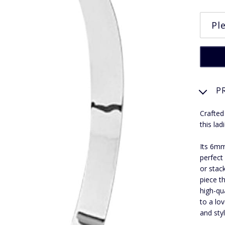
P
Crafted
this lad
Its 6mm
perfect
or stac
piece t
high-qua
to a lo
and styl