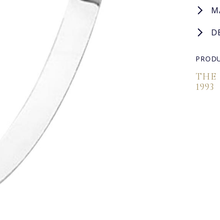
M
D
PRODU
THE
1993