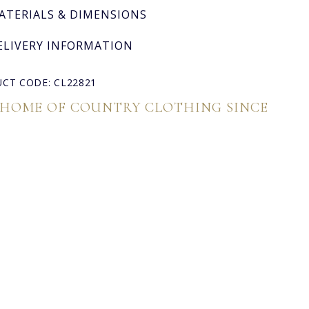
ATERIALS & DIMENSIONS
ELIVERY INFORMATION
CT CODE: CL22821
 HOME OF COUNTRY CLOTHING SINCE