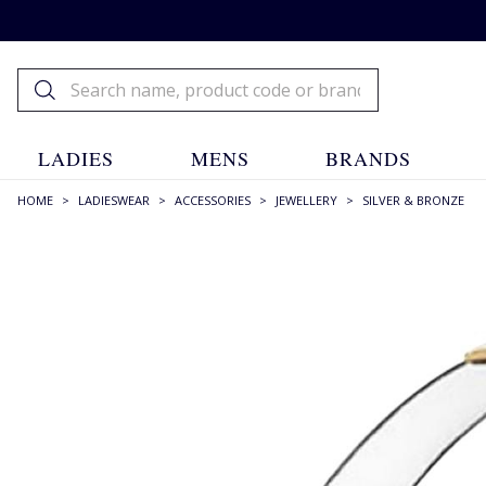
LADIES
MENS
BRANDS
HOME
>
LADIESWEAR
>
ACCESSORIES
>
JEWELLERY
>
SILVER & BRONZE