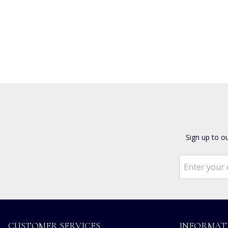
Sign up to o
CUSTOMER SERVICES
INFORMAT