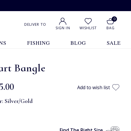
0
DELIVER TO
SIGN IN
WISHLIST
BAG
NS
FISHING
BLOG
SALE
art Bangle
5.00
Add to wish list
r:
Silver/Gold
Find The Right Size