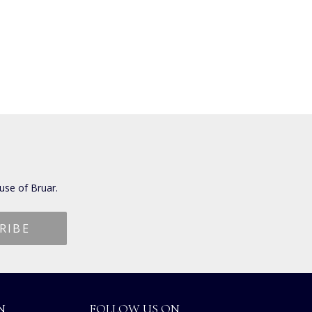
use of Bruar.
N
FOLLOW US ON