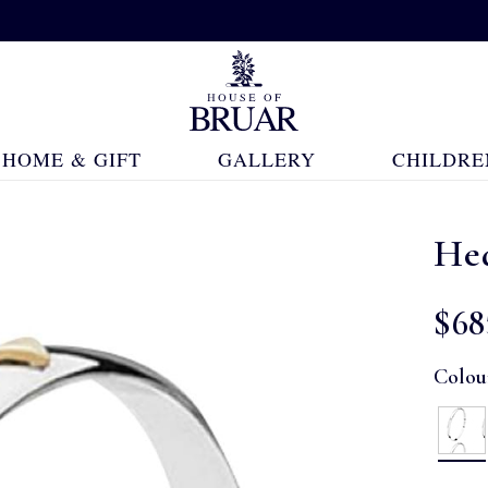
HOME & GIFT
GALLERY
CHILDRE
He
$‌68
Colou