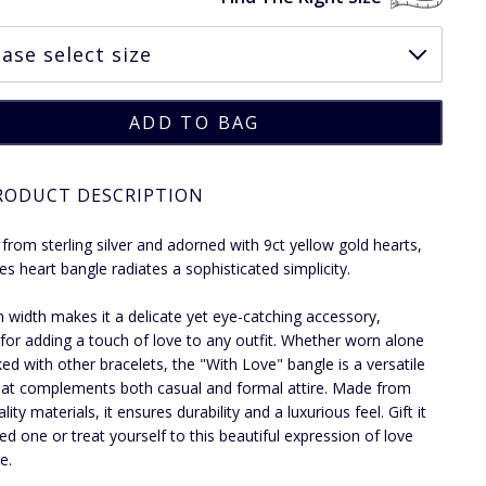
RODUCT DESCRIPTION
 from sterling silver and adorned with 9ct yellow gold hearts,
ies heart bangle radiates a sophisticated simplicity.
 width makes it a delicate yet eye-catching accessory,
 for adding a touch of love to any outfit. Whether worn alone
ked with other bracelets, the "With Love" bangle is a versatile
hat complements both casual and formal attire. Made from
lity materials, it ensures durability and a luxurious feel. Gift it
ved one or treat yourself to this beautiful expression of love
e.