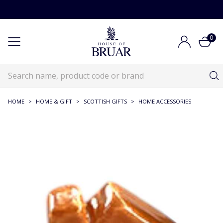
0
HOME
>
HOME & GIFT
>
SCOTTISH GIFTS
>
HOME ACCESSORIES