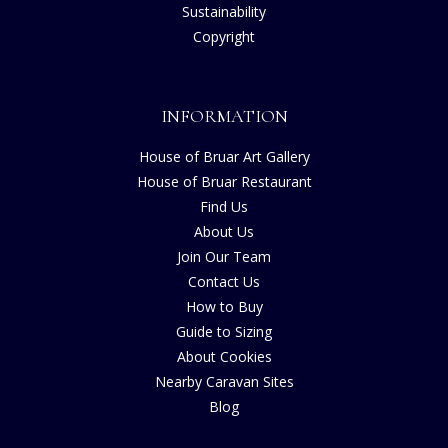
Sustainability
Copyright
INFORMATION
House of Bruar Art Gallery
House of Bruar Restaurant
Find Us
About Us
Join Our Team
Contact Us
How to Buy
Guide to Sizing
About Cookies
Nearby Caravan Sites
Blog