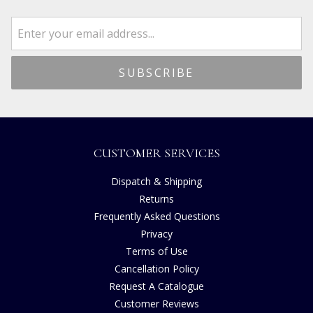
CUSTOMER SERVICES
Dispatch & Shipping
Returns
Frequently Asked Questions
Privacy
Terms of Use
Cancellation Policy
Request A Catalogue
Customer Reviews