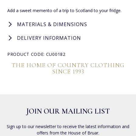
Add a sweet memento of a trip to Scotland to your fridge.
MATERIALS & DIMENSIONS
DELIVERY INFORMATION
PRODUCT CODE: CU00182
THE HOME OF COUNTRY CLOTHING
SINCE 1993
JOIN OUR MAILING LIST
Sign up to our newsletter to receive the latest information and
offers from the House of Bruar.