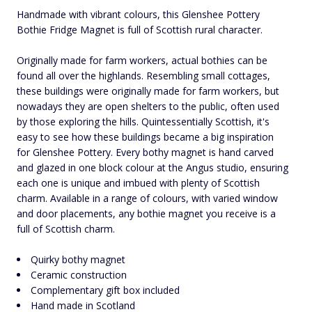
Handmade with vibrant colours, this Glenshee Pottery
Bothie Fridge Magnet is full of Scottish rural character.
Originally made for farm workers, actual bothies can be
found all over the highlands. Resembling small cottages,
these buildings were originally made for farm workers, but
nowadays they are open shelters to the public, often used
by those exploring the hills. Quintessentially Scottish, it's
easy to see how these buildings became a big inspiration
for Glenshee Pottery. Every bothy magnet is hand carved
and glazed in one block colour at the Angus studio, ensuring
each one is unique and imbued with plenty of Scottish
charm. Available in a range of colours, with varied window
and door placements, any bothie magnet you receive is a
full of Scottish charm.
Quirky bothy magnet
Ceramic construction
Complementary gift box included
Hand made in Scotland