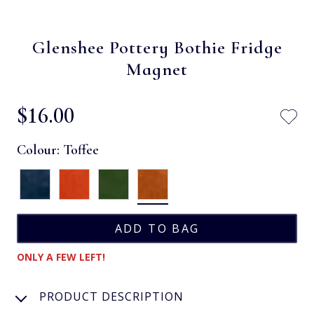
Glenshee Pottery Bothie Fridge
Magnet
$‌16.00
Colour:
Toffee
ONLY A FEW LEFT!
PRODUCT DESCRIPTION