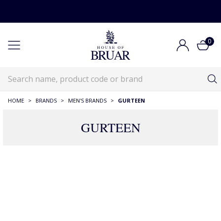
0
HOME
>
BRANDS
>
MEN'S BRANDS
>
GURTEEN
GURTEEN
Gurteen
Brands
Menswear Designer Brands
Gurteen