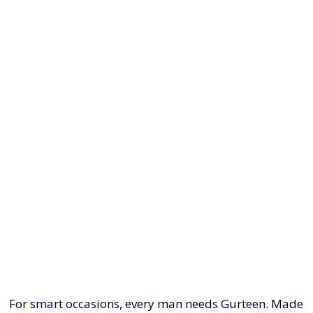
For smart occasions, every man needs Gurteen. Made