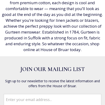
from premium cotton, each design is cool and
comfortable to wear — meaning that you’ll look as
good at the end of the day as you did at the beginning.
Whether you’re looking for linen jackets or blazers,
achieve the perfect preppy look with our collection of
Gurteen menswear. Established in 1784, Gurteen is
produced in Suffolk with a strong focus on fit, fabric
and enduring style. So whatever the occasion, shop
online at House of Bruar today.
JOIN OUR MAILING LIST
Sign up to our newsletter to receive the latest information and
offers from the House of Bruar.