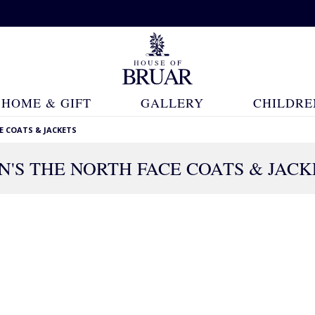
HOME & GIFT
GALLERY
CHILDRE
E COATS & JACKETS
N'S THE NORTH FACE COATS & JACK