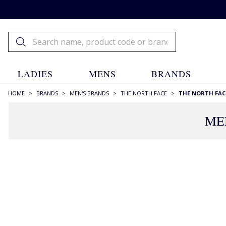
LADIES
MENS
BRANDS
HOME
>
BRANDS
>
MEN'S BRANDS
>
THE NORTH FACE
>
THE NORTH FAC
ME
FILTERS
STYLE
Hooded
(2)
Longer Length
(1)
Padded Coats
(1)