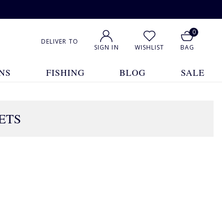
0
DELIVER TO
SIGN IN
WISHLIST
BAG
NS
FISHING
BLOG
SALE
ETS
2 Products