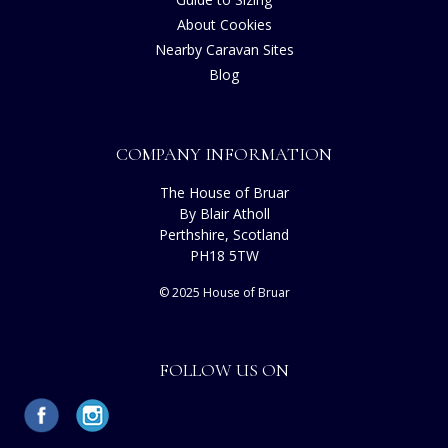
About Cookies
Nearby Caravan Sites
Blog
COMPANY INFORMATION
The House of Bruar
By Blair Atholl
Perthshire, Scotland
PH18 5TW
© 2025 House of Bruar
FOLLOW US ON