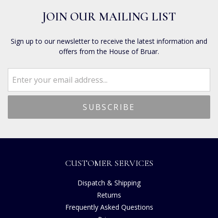
JOIN OUR MAILING LIST
Sign up to our newsletter to receive the latest information and
offers from the House of Bruar.
CUSTOMER SERVICES
Dispatch & Shipping
Returns
Frequently Asked Questions