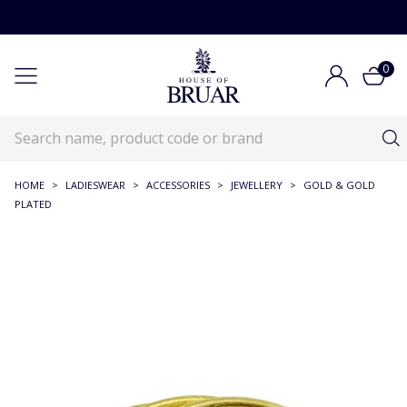
0
HOME
>
LADIESWEAR
>
ACCESSORIES
>
JEWELLERY
>
GOLD & GOLD
PLATED