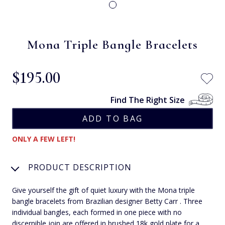
Mona Triple Bangle Bracelets
$‌195.00
Find The Right Size
ONLY A FEW LEFT!
PRODUCT DESCRIPTION
Give yourself the gift of quiet luxury with the Mona triple
bangle bracelets from Brazilian designer Betty Carr . Three
individual bangles, each formed in one piece with no
discernible join are offered in brushed 18k gold plate for a