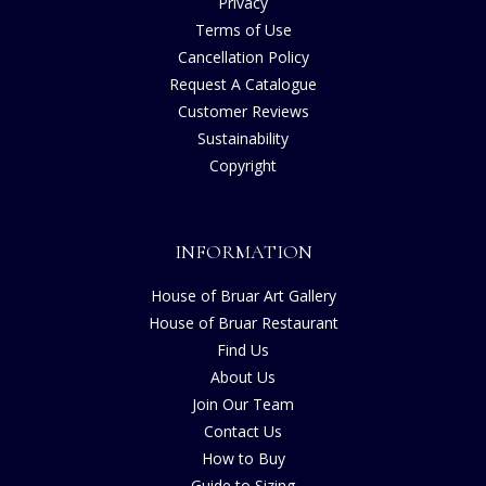
Privacy
Terms of Use
Cancellation Policy
Request A Catalogue
Customer Reviews
Sustainability
Copyright
INFORMATION
House of Bruar Art Gallery
House of Bruar Restaurant
Find Us
About Us
Join Our Team
Contact Us
How to Buy
Guide to Sizing