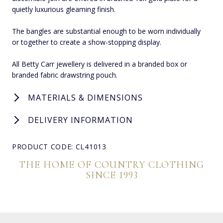
quietly luxurious gleaming finish.
The bangles are substantial enough to be worn individually
or together to create a show-stopping display.
All Betty Carr jewellery is delivered in a branded box or
branded fabric drawstring pouch.
MATERIALS & DIMENSIONS
DELIVERY INFORMATION
PRODUCT CODE: CL41013
THE HOME OF COUNTRY CLOTHING
SINCE 1993