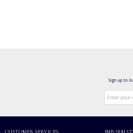
Sign up to o
CUSTOMER SERVICES
INFORMAT