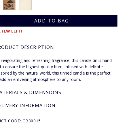
 FEW LEFT!
RODUCT DESCRIPTION
 invigorating and refreshing fragrance, this candle tin is hand
to ensure the highest quality burn. Infused with delicate
nspired by the natural world, this tinned candle is the perfect
add an enlivening atmosphere to any room.
ATERIALS & DIMENSIONS
ELIVERY INFORMATION
CT CODE: CB30015