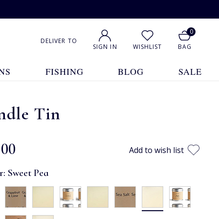
0
DELIVER TO
SIGN IN
WISHLIST
BAG
NS
FISHING
BLOG
SALE
ndle Tin
.00
Add to wish list
r:
Sweet Pea