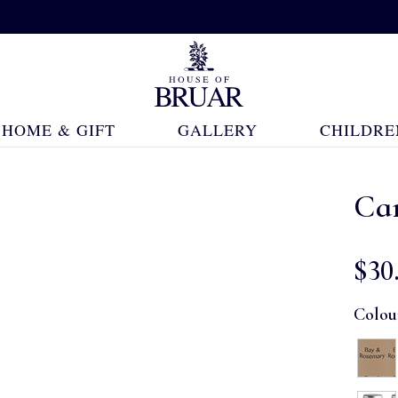
HOME & GIFT
GALLERY
CHILDRE
Ca
$‌30
Colou