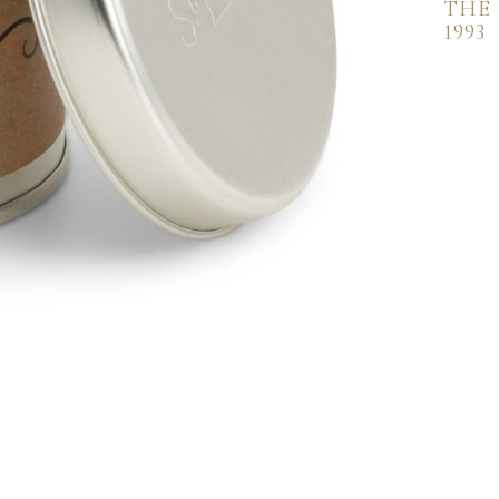
THE
1993