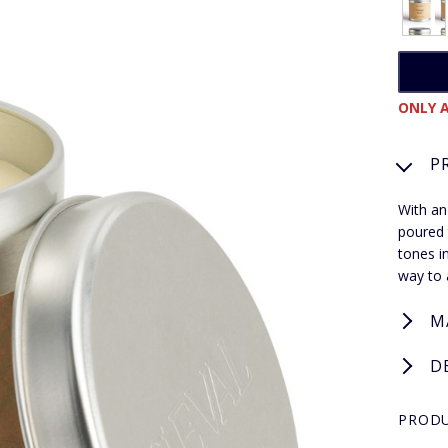
ONLY A
P
With an
poured 
tones i
way to 
M
D
PRODU