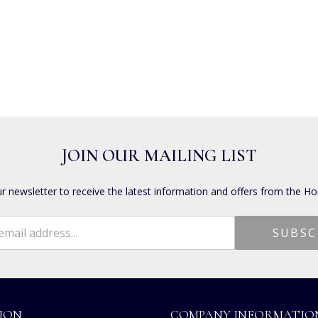
JOIN OUR MAILING LIST
ur newsletter to receive the latest information and offers from the Ho
ION
COMPANY INFORMATIO