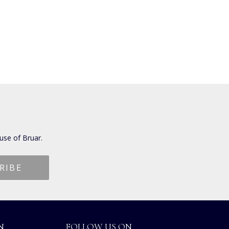
use of Bruar.
N
FOLLOW US ON