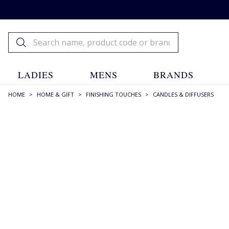
LADIES
MENS
BRANDS
HOME
>
HOME & GIFT
>
FINISHING TOUCHES
>
CANDLES & DIFFUSERS