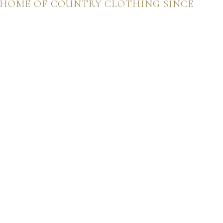
 HOME OF COUNTRY CLOTHING SINCE