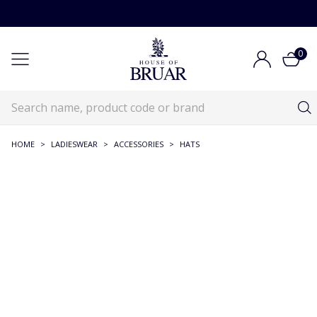
0
HOME
>
LADIESWEAR
>
ACCESSORIES
>
HATS