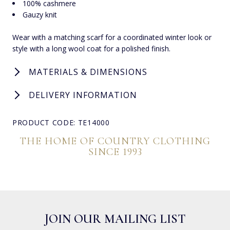
100% cashmere
Gauzy knit
Wear with a matching scarf for a coordinated winter look or
style with a long wool coat for a polished finish.
MATERIALS & DIMENSIONS
DELIVERY INFORMATION
PRODUCT CODE: TE14000
THE HOME OF COUNTRY CLOTHING
SINCE 1993
JOIN OUR MAILING LIST