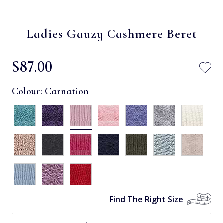
Ladies Gauzy Cashmere Beret
$‌87.00
Colour:
Carnation
Find The Right Size