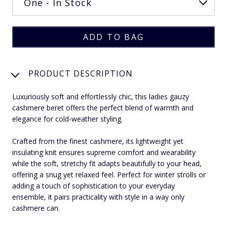
PRODUCT DESCRIPTION
Luxuriously soft and effortlessly chic, this ladies gauzy
cashmere beret offers the perfect blend of warmth and
elegance for cold-weather styling.
Crafted from the finest cashmere, its lightweight yet
insulating knit ensures supreme comfort and wearability
while the soft, stretchy fit adapts beautifully to your head,
offering a snug yet relaxed feel. Perfect for winter strolls or
adding a touch of sophistication to your everyday
ensemble, it pairs practicality with style in a way only
cashmere can.