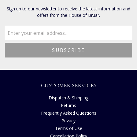
Sign up to our newsletter to receive the latest information and
offers from the House of Bruar.
CUSTOMER SERVICES
Dispatch & Shipping
Returns
Frequently Asked Questions
Privacy
Terms of Use
Cancellation Policy