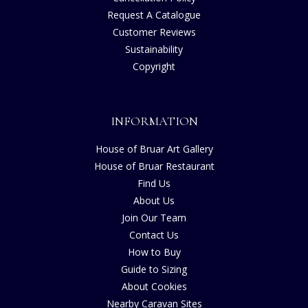
Request A Catalogue
Customer Reviews
Sustainability
Copyright
INFORMATION
House of Bruar Art Gallery
House of Bruar Restaurant
Find Us
About Us
Join Our Team
Contact Us
How to Buy
Guide to Sizing
About Cookies
Nearby Caravan Sites