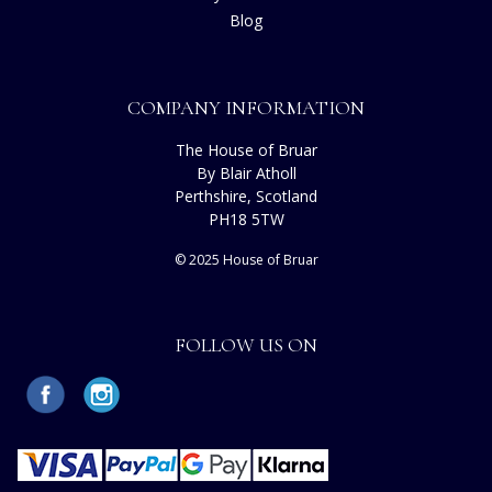
Blog
COMPANY INFORMATION
The House of Bruar
By Blair Atholl
Perthshire, Scotland
PH18 5TW
© 2025 House of Bruar
FOLLOW US ON